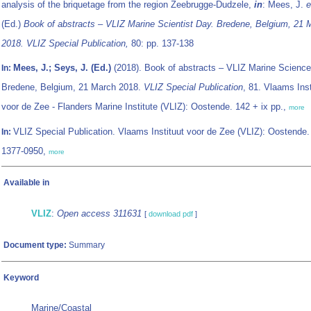
analysis of the briquetage from the region Zeebrugge-Dudzele,
in
: Mees, J.
e
(Ed.)
Book of abstracts – VLIZ Marine Scientist Day. Bredene, Belgium, 21 
2018. VLIZ Special Publication,
80: pp. 137-138
Mees, J.; Seys, J. (Ed.)
(2018). Book of abstracts – VLIZ Marine Science
In:
Bredene, Belgium, 21 March 2018.
VLIZ Special Publication
, 81. Vlaams Inst
voor de Zee - Flanders Marine Institute (VLIZ): Oostende. 142 + ix pp.,
more
VLIZ Special Publication. Vlaams Instituut voor de Zee (VLIZ): Oostende
In:
1377-0950,
more
Available in
VLIZ
:
Open access 311631
[
download pdf
]
Document type:
Summary
Keyword
Marine/Coastal