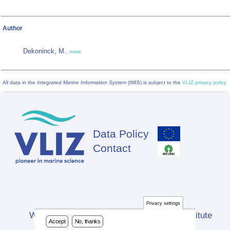
Author
Dekoninck, M.
,
more
All data in the
Integrated Marine Information System
(IMIS) is subject to the
VLIZ privacy policy
Data Policy
Footer
Contact
Privacy settings
Website developed by Flanders Marine Institute
Accept
No, thanks