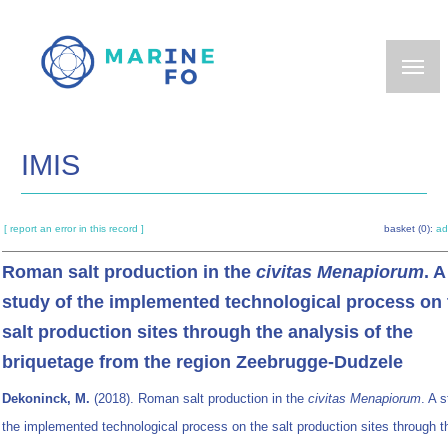
Skip
to
main
content
IMIS
[ report an error in this record ]
basket (0):
ad
Roman salt production in the
civitas Menapiorum
. A
study of the implemented technological process on 
salt production sites through the analysis of the
briquetage from the region Zeebrugge-Dudzele
Dekoninck, M.
(2018). Roman salt production in the
civitas Menapiorum
. A 
the implemented technological process on the salt production sites through t