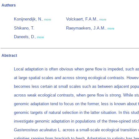
Authors
Konijnendijk, N.
Volckaert, F.A.M.
,
more
,
more
Shikano, T.
Raeymaekers, J.A.M.
,
more
Daneels, D.
,
more
Abstract
Local adaptation is often obvious when gene flow is impeded, such a
at large spatial scales and across strong ecological contrasts. Howeve
becomes less certain at small scales such as between adjacent popul
across weak ecological contrasts, when gene flow is strong. While st
genomic adaptation tend to focus on the former, less is known about 
genomic targets of natural selection in the latter situation. In this stu
investigate genomic adaptation in populations of the three‐spined sti
Gasterosteus aculeatus
L. across a small‐scale ecological transition 
salinities ranging from brackish to fresh. Adaptation to salinity has be