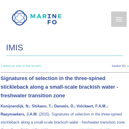
Skip
to
main
content
IMIS
[ report an error in this record ]
basket (0):
a
Signatures of selection in the three-spined
stickleback along a small-scale brackish water -
freshwater transition zone
Konijnendijk, N.; Shikano, T.; Daneels, D.; Volckaert, F.A.M.;
Raeymaekers, J.A.M.
(2015). Signatures of selection in the three-spined
stickleback along a small-scale brackish water - freshwater transition zone.