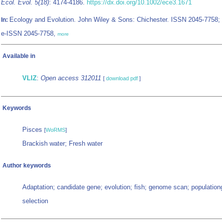
Ecol. Evol. 5(18)
: 4174-4186.
https://dx.doi.org/10.1002/ece3.1671
Ecology and Evolution. John Wiley & Sons: Chichester. ISSN 2045-7758;
In:
e-ISSN 2045-7758,
more
Available in
VLIZ
:
Open access 312011
[
download pdf
]
Keywords
Pisces
[
WoRMS
]
Brackish water; Fresh water
Author keywords
Adaptation; candidate gene; evolution; fish; genome scan; populatio
selection