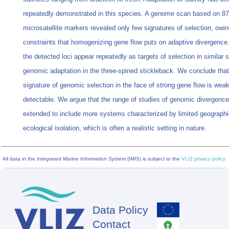
repeatedly demonstrated in this species. A genome scan based on 87
microsatellite markers revealed only few signatures of selection, owin
constraints that homogenizing gene flow puts on adaptive divergence
the detected loci appear repeatedly as targets of selection in similar s
genomic adaptation in the three‐spined stickleback. We conclude that
signature of genomic selection in the face of strong gene flow is weak
detectable. We argue that the range of studies of genomic divergenc
extended to include more systems characterized by limited geographi
ecological isolation, which is often a realistic setting in nature.
All data in the
Integrated Marine Information System
(IMIS) is subject to the
VLIZ privacy policy
Data Policy
Footer
Contact