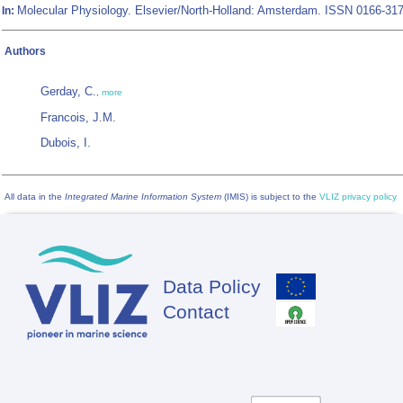
Molecular Physiology. Elsevier/North-Holland: Amsterdam. ISSN 0166-31
In:
Authors
Gerday, C.
,
more
Francois, J.M.
Dubois, I.
All data in the
Integrated Marine Information System
(IMIS) is subject to the
VLIZ privacy policy
Data Policy
Footer
Contact