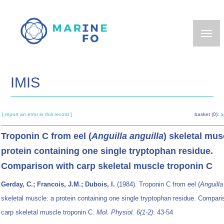
Skip
to
main
content
IMIS
[ report an error in this record ]
basket (0):
a
Troponin C from eel (
Anguilla anguilla
) skeletal mus
protein containing one single tryptophan residue.
Comparison with carp skeletal muscle troponin C
Gerday, C.; Francois, J.M.; Dubois, I.
(1984). Troponin C from eel (
Anguilla
skeletal muscle: a protein containing one single tryptophan residue. Compari
carp skeletal muscle troponin C.
Mol. Physiol. 6(1-2)
: 43-54