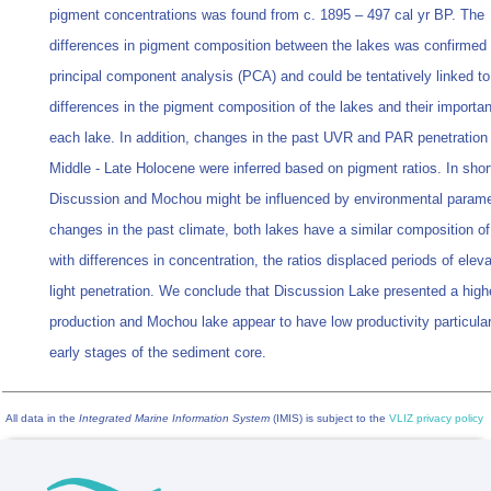
pigment concentrations was found from c. 1895 – 497 cal yr BP. The
differences in pigment composition between the lakes was confirmed
principal component analysis (PCA) and could be tentatively linked to
differences in the pigment composition of the lakes and their importa
each lake. In addition, changes in the past UVR and PAR penetration 
Middle - Late Holocene were inferred based on pigment ratios. In shor
Discussion and Mochou might be influenced by environmental param
changes in the past climate, both lakes have a similar composition o
with differences in concentration, the ratios displaced periods of elev
light penetration. We conclude that Discussion Lake presented a high
production and Mochou lake appear to have low productivity particular
early stages of the sediment core.
All data in the
Integrated Marine Information System
(IMIS) is subject to the
VLIZ privacy policy