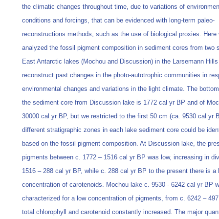
the climatic changes throughout time, due to variations of environmen
conditions and forcings, that can be evidenced with long-term paleo-
reconstructions methods, such as the use of biological proxies. Here
analyzed the fossil pigment composition in sediment cores from two 
East Antarctic lakes (Mochou and Discussion) in the Larsemann Hills
reconstruct past changes in the photo-autotrophic communities in re
environmental changes and variations in the light climate. The bottom
the sediment core from Discussion lake is 1772 cal yr BP and of Mo
30000 cal yr BP, but we restricted to the first 50 cm (ca. 9530 cal yr 
different stratigraphic zones in each lake sediment core could be ident
based on the fossil pigment composition. At Discussion lake, the pre
pigments between c. 1772 – 1516 cal yr BP was low, increasing in div
1516 – 288 cal yr BP, while c. 288 cal yr BP to the present there is a 
concentration of carotenoids. Mochou lake c. 9530 - 6242 cal yr BP 
characterized for a low concentration of pigments, from c. 6242 – 497
total chlorophyll and carotenoid constantly increased. The major quan