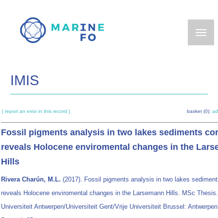
Skip
to
main
content
IMIS
[ report an error in this record ]
basket (0):
ad
Fossil pigments analysis in two lakes sediments co
reveals Holocene enviromental changes in the Lar
Hills
Rivera Charún, M.L.
(2017). Fossil pigments analysis in two lakes sedimen
reveals Holocene enviromental changes in the Larsemann Hills. MSc Thesis.
Universiteit Antwerpen/Universiteit Gent/Vrije Universiteit Brussel: Antwerpen