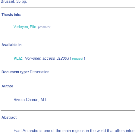
Brussel. 35 pp.
Thesis info:
Verleyen, Elie
, promotor
Available in
VLIZ
:
Non-open access 312003
[
request
]
Document type:
Dissertation
Author
Rivera Charún, M.L.
Abstract
East Antarctic is one of the main regions in the world that offers infor