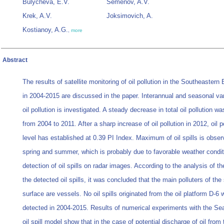
Bulycheva, E.V.
Semenov, A.V.
Krek, A.V.
Joksimovich, A.
Kostianoy, A.G.
,
more
Abstract
The results of satellite monitoring of oil pollution in the Southeastern 
in 2004-2015 are discussed in the paper. Interannual and seasonal vari
oil pollution is investigated. A steady decrease in total oil pollution 
from 2004 to 2011. After a sharp increase of oil pollution in 2012, oil p
level has established at 0.39 PI Index. Maximum of oil spills is obser
spring and summer, which is probably due to favorable weather condit
detection of oil spills on radar images. According to the analysis of t
the detected oil spills, it was concluded that the main polluters of the
surface are vessels. No oil spills originated from the oil platform D-6
detected in 2004-2015. Results of numerical experiments with the S
oil spill model show that in the case of potential discharge of oil from