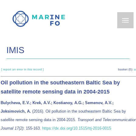
Skip
to
main
content
IMIS
[ report an error in this record ]
basket (0):
a
Oil pollution in the southeastern Baltic Sea by
satellite remote sensing data in 2004-2015
Bulycheva, E.V.; Krek, A.V.; Kostianoy, A.G.; Semenov, A.V.;
Joksimovich, A.
(2016). Oil pollution in the southeastern Baltic Sea by
satellite remote sensing data in 2004-2015.
Transport and Telecommunicatio
Journal 17(2)
: 155-163.
https://dx.doi.org/10.1515/ttj-2016-0015