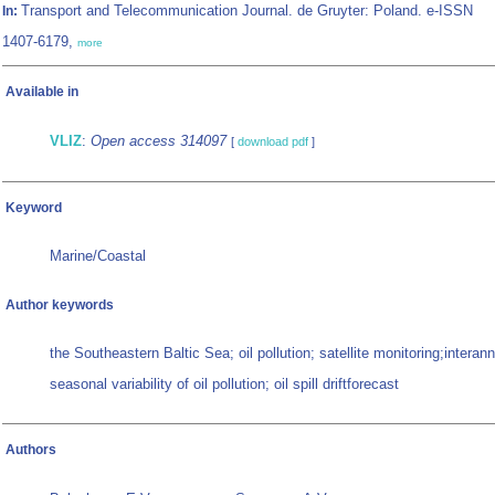
Transport and Telecommunication Journal. de Gruyter: Poland. e-ISSN
In:
1407-6179,
more
Available in
VLIZ
:
Open access 314097
[
download pdf
]
Keyword
Marine/Coastal
Author keywords
the Southeastern Baltic Sea; oil pollution; satellite monitoring;interan
seasonal variability of oil pollution; oil spill driftforecast
Authors