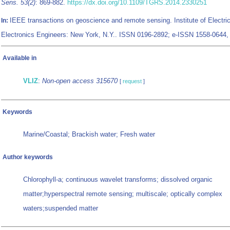
Sens. 53(2)
: 869-882.
https://dx.doi.org/10.1109/TGRS.2014.2330251
IEEE transactions on geoscience and remote sensing. Institute of Electri
In:
Electronics Engineers: New York, N.Y.. ISSN 0196-2892; e-ISSN 1558-0644
Available in
VLIZ
:
Non-open access 315670
[
request
]
Keywords
Marine/Coastal; Brackish water; Fresh water
Author keywords
Chlorophyll-a; continuous wavelet transforms; dissolved organic
matter;hyperspectral remote sensing; multiscale; optically complex
waters;suspended matter