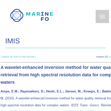
Skip
to
main
content
IMIS
[ report an error in this record ]
basket (0):
a
A wavelet-enhanced inversion method for water qual
retrieval from high spectral resolution data for com
waters
Ampe, E.M.; Raymaekers, D.; Hestir, E.L.; Jansen, M.; Knaeps, E.; Batel
O.
(2015). A wavelet-enhanced inversion method for water quality retrieval fr
high spectral resolution data for complex waters.
IEEE Trans. Giosci. Remot