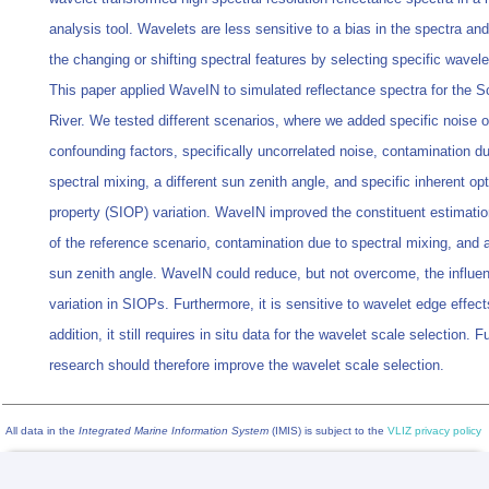
analysis tool. Wavelets are less sensitive to a bias in the spectra an
the changing or shifting spectral features by selecting specific wavele
This paper applied WaveIN to simulated reflectance spectra for the S
River. We tested different scenarios, where we added specific noise o
confounding factors, specifically uncorrelated noise, contamination du
spectral mixing, a different sun zenith angle, and specific inherent opt
property (SIOP) variation. WaveIN improved the constituent estimatio
of the reference scenario, contamination due to spectral mixing, and a
sun zenith angle. WaveIN could reduce, but not overcome, the influe
variation in SIOPs. Furthermore, it is sensitive to wavelet edge effect
addition, it still requires in situ data for the wavelet scale selection. F
research should therefore improve the wavelet scale selection.
All data in the
Integrated Marine Information System
(IMIS) is subject to the
VLIZ privacy policy