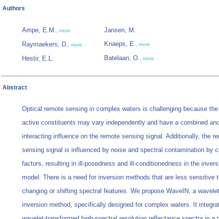
Authors
Ampe, E.M.
Jansen, M.
,
more
Knaeps, E.
Raymaekers, D.
,
more
,
more
Batelaan, O.
Hestir, E.L.
,
more
Abstract
Optical remote sensing in complex waters is challenging because the 
active constituents may vary independently and have a combined an
interacting influence on the remote sensing signal. Additionally, the r
sensing signal is influenced by noise and spectral contamination by 
factors, resulting in ill-posedness and ill-conditionedness in the invers
model. There is a need for inversion methods that are less sensitive 
changing or shifting spectral features. We propose WaveIN, a wavel
inversion method, specifically designed for complex waters. It integra
wavelet-transformed high-spectral resolution reflectance spectra in a 