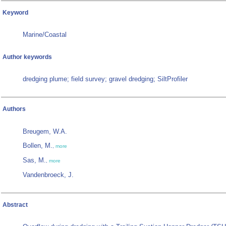
Keyword
Marine/Coastal
Author keywords
dredging plume; field survey; gravel dredging; SiltProfiler
Authors
Breugem, W.A.
Bollen, M.
,
more
Sas, M.
,
more
Vandenbroeck, J.
Abstract