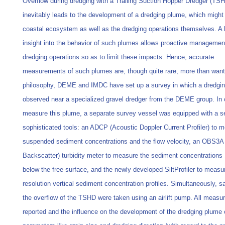
Overflow during dredging with a Trailing Suction Hopper Dredger (TS
inevitably leads to the development of a dredging plume, which might
coastal ecosystem as well as the dredging operations themselves. A 
insight into the behavior of such plumes allows proactive managemen
dredging operations so as to limit these impacts. Hence, accurate
measurements of such plumes are, though quite rare, more than wante
philosophy, DEME and IMDC have set up a survey in which a dredgin
observed near a specialized gravel dredger from the DEME group. In 
measure this plume, a separate survey vessel was equipped with a se
sophisticated tools: an ADCP (Acoustic Doppler Current Profiler) to 
suspended sediment concentrations and the flow velocity, an OBS3A 
Backscatter) turbidity meter to measure the sediment concentrations
below the free surface, and the newly developed SiltProfiler to measu
resolution vertical sediment concentration profiles. Simultaneously, s
the overflow of the TSHD were taken using an airlift pump. All measu
reported and the influence on the development of the dredging plume o