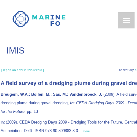
Skip
to
main
content
IMIS
[ report an error in this record ]
basket (0):
a
A field survey of a dredging plume during gravel dr
Breugem, W.A.; Bollen, M.; Sas, M.; Vandenbroeck, J.
(2009). A field surv
dredging plume during gravel dredging,
in
:
CEDA Dredging Days 2009 - Dredg
for the Future.
pp. 13
(2009). CEDA Dredging Days 2009 - Dredging Tools for the Future. Centra
In:
Association: Delft. ISBN 978-90-809883-3-0. ,
more