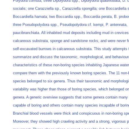
Polydora cornuta; three Dipolydora spp., Dipolydora quadrilobata, D. c
socialis; one Carazziella sp., Carazziella spongilla; one Boccardiella 
Boccardiella hamata; two Boccardia spp., Boccardia perata, B. probo
three Pseudopolydora spp., Pseudopolydora cf. kempi, P. antennata, 
paucibranchiata. All inhabited mud deposits including mud in crevices
calcareous substrata, sponge and sandstone rocks, and were never f
self-excavated burrows in calcareous substrata. This study attempts 
summarize and discuss the taxonomic, morphological, and behaviour
characteristics of these non-boring species inhabiting Japanese wate
compare them with the previously known boring species. The 11 non-
species belonged to six genera. Thus their taxonomic and morphologi
variability was higher than those of boring species, which belonged on
genera. A generic overview suggests that some genera contain many
capable of boring and others contain many species incapable of borin
Branchial blood vessels were thick and conspicuous in non-boring sp
Moreover, they showed high crawling activity and a strong, vigorous p