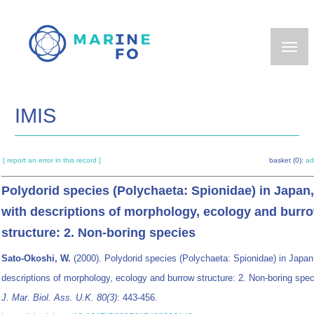
Skip
to
main
content
IMIS
[ report an error in this record ]
basket (0):
ad
Polydorid species (Polychaeta: Spionidae) in Japan,
with descriptions of morphology, ecology and burr
structure: 2. Non-boring species
Sato-Okoshi, W.
(2000). Polydorid species (Polychaeta: Spionidae) in Japan
descriptions of morphology, ecology and burrow structure: 2. Non-boring spec
J. Mar. Biol. Ass. U.K. 80(3)
: 443-456.