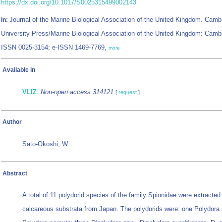
https://dx.doi.org/10.1017/S0025315499002143
Journal of the Marine Biological Association of the United Kingdom. Camb
In:
University Press/Marine Biological Association of the United Kingdom: Camb
ISSN 0025-3154; e-ISSN 1469-7769,
more
Available in
VLIZ
:
Non-open access 314121
[
request
]
Author
Sato-Okoshi, W.
Abstract
A total of 11 polydorid species of the family Spionidae were extracted
calcareous substrata from Japan. The polydorids were: one Polydora 