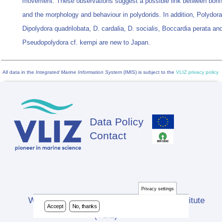
movement. These observations suggest a possible link between boring
and the morphology and behaviour in polydorids. In addition, Polydora
Dipolydora quadrilobata, D. cardalia, D. socialis, Boccardia perata an
Pseudopolydora cf. kempi are new to Japan.
All data in the
Integrated Marine Information System
(IMIS) is subject to the
VLIZ privacy policy
Data Policy
Footer
Contact
Privacy settings
Website developed by Flanders Marine Institute
Accept
No, thanks
(VLIZ)