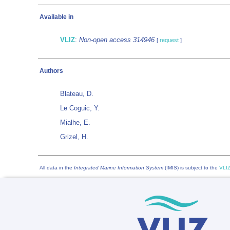
Available in
VLIZ
:
Non-open access 314946
[
request
]
Authors
Blateau, D.
Le Coguic, Y.
Mialhe, E.
Grizel, H.
All data in the
Integrated Marine Information System
(IMIS) is subject to the
VLIZ