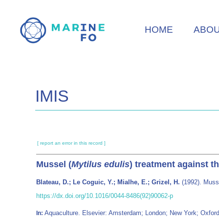
Skip
to
HOME
ABO
main
content
IMIS
[ report an error in this record ]
Mussel (
Mytilus edulis
) treatment against 
Blateau, D.; Le Coguic, Y.; Mialhe, E.; Grizel, H.
(1992). Musse
https://dx.doi.org/10.1016/0044-8486(92)90062-p
Aquaculture. Elsevier: Amsterdam; London; New York; Oxfor
In: