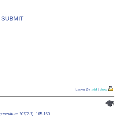
SUBMIT
basket (0):
add
|
show
quaculture 107(2-3)
: 165-169.