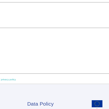
 privacy policy
Data Policy