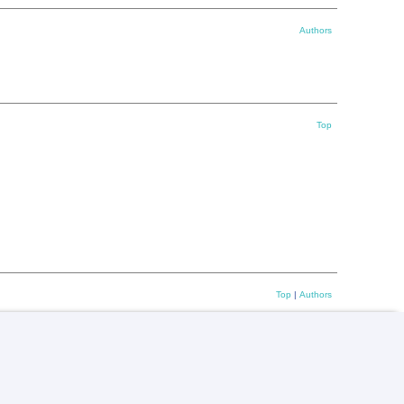
Authors
Top
Top
|
Authors