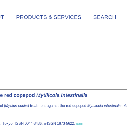
UT
PRODUCTS & SERVICES
SEARCH
the red copepod
Mytilicola intestinalis
l (
Mytilus edulis
) treatment against the red copepod
Mytilicola intestinalis
.
A
d; Tokyo. ISSN 0044-8486; e-ISSN 1873-5622,
more