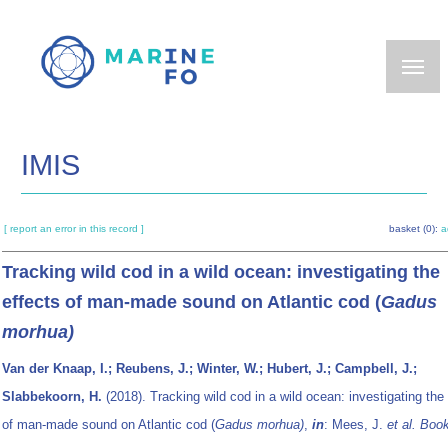
Skip
to
main
content
IMIS
[ report an error in this record ]
basket (0):
a
Tracking wild cod in a wild ocean: investigating the
effects of man-made sound on Atlantic cod (
Gadus
morhua)
Van der Knaap, I.; Reubens, J.; Winter, W.; Hubert, J.; Campbell, J.;
Slabbekoorn, H.
(2018). Tracking wild cod in a wild ocean: investigating the
of man-made sound on Atlantic cod (
Gadus morhua)
,
in
: Mees, J.
et al.
Book