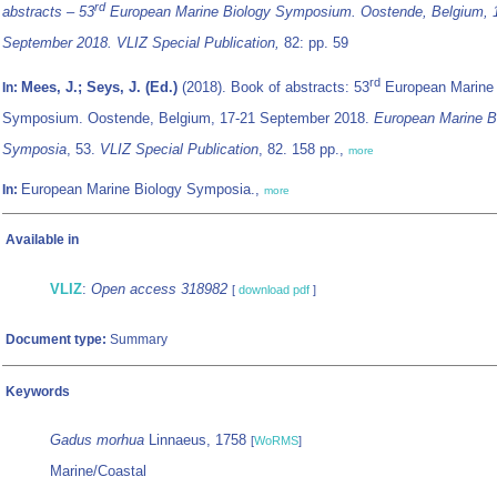
rd
abstracts – 53
European Marine Biology Symposium. Oostende, Belgium, 
September 2018. VLIZ Special Publication,
82: pp. 59
rd
Mees, J.; Seys, J. (Ed.)
(2018). Book of abstracts: 53
European Marine 
In:
Symposium. Oostende, Belgium, 17-21 September 2018.
European Marine B
Symposia
, 53.
VLIZ Special Publication
, 82. 158 pp.,
more
European Marine Biology Symposia.,
In:
more
Available in
VLIZ
:
Open access 318982
[
download pdf
]
Document type:
Summary
Keywords
Gadus morhua
Linnaeus, 1758
[
WoRMS
]
Marine/Coastal