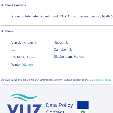
Author keywords
Acoustic telemetry, Atlantic cod, PCAD4Cod, Seismic sound, North 
Authors
Van der Knaap, I.
Hubert, J.
,
Campbell, J.
more
Slabbekoorn, H.
Reubens, J.
,
more
,
more
Winter, W.
,
more
All data in the
Integrated Marine Information System
(IMIS) is subject to the
VLIZ privacy policy
Data Policy
Footer
Contact