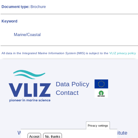
Document type:
Brochure
Keyword
Marine/Coastal
All data in the
Integrated Marine Information System
(IMIS) is subject to the
VLIZ privacy policy
Data Policy
Footer
Contact
Privacy settings
Website developed by Flanders Marine Institute
Accept
No, thanks