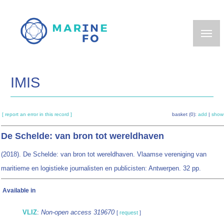
Skip
to
main
content
IMIS
[ report an error in this record ]
basket (0):
add
|
show
De Schelde: van bron tot wereldhaven
(2018). De Schelde: van bron tot wereldhaven. Vlaamse vereniging van
maritieme en logistieke journalisten en publicisten: Antwerpen. 32 pp.
Available in
VLIZ
:
Non-open access 319670
[
request
]