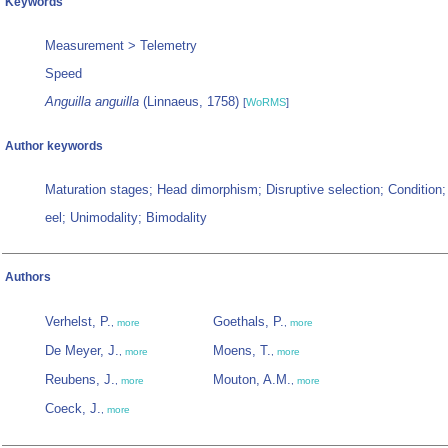
Keywords
Measurement > Telemetry
Speed
Anguilla anguilla
(Linnaeus, 1758)
[
WoRMS
]
Author keywords
Maturation stages; Head dimorphism; Disruptive selection; Condition
eel; Unimodality; Bimodality
Authors
Verhelst, P.
Goethals, P.
,
more
,
more
De Meyer, J.
Moens, T.
,
more
,
more
Reubens, J.
Mouton, A.M.
,
more
,
more
Coeck, J.
,
more