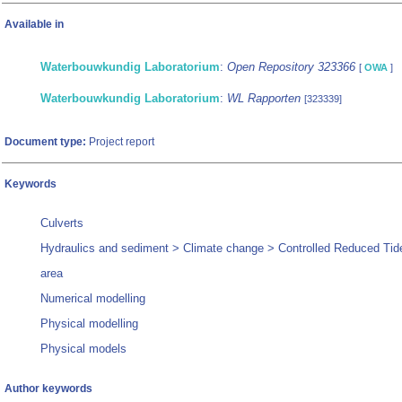
Available in
Waterbouwkundig Laboratorium
:
Open Repository 323366
[
OWA
]
Waterbouwkundig Laboratorium
:
WL Rapporten
[323339]
Document type:
Project report
Keywords
Culverts
Hydraulics and sediment > Climate change > Controlled Reduced Tid
area
Numerical modelling
Physical modelling
Physical models
Author keywords