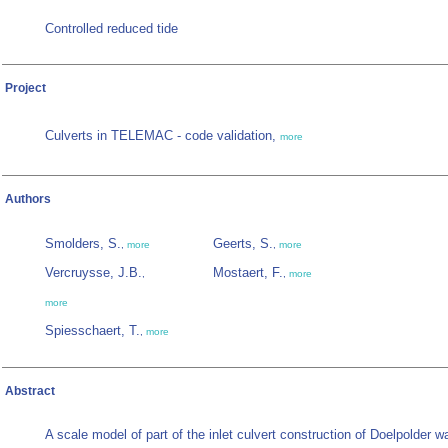
Controlled reduced tide
Project
Culverts in TELEMAC - code validation,
more
Authors
Smolders, S.
Geerts, S.
,
more
,
more
Vercruysse, J.B.
Mostaert, F.
,
,
more
more
Spiesschaert, T.
,
more
Abstract
A scale model of part of the inlet culvert construction of Doelpolder w