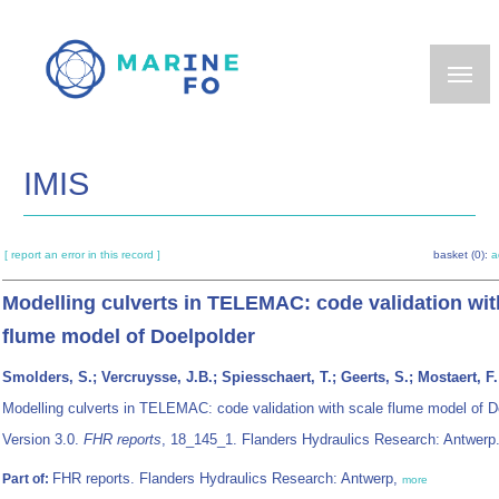
Skip
to
main
content
IMIS
[ report an error in this record ]
basket (0):
a
Modelling culverts in TELEMAC: code validation wit
flume model of Doelpolder
Smolders, S.; Vercruysse, J.B.; Spiesschaert, T.; Geerts, S.; Mostaert, F.
Modelling culverts in TELEMAC: code validation with scale flume model of D
Version 3.0.
FHR reports
, 18_145_1. Flanders Hydraulics Research: Antwerp.
FHR reports. Flanders Hydraulics Research: Antwerp,
Part of:
more