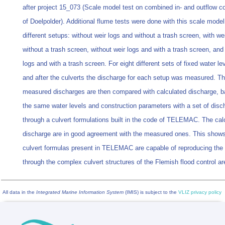
after project 15_073 (Scale model test on combined in- and outflow c
of Doelpolder). Additional flume tests were done with this scale model 
different setups: without weir logs and without a trash screen, with we
without a trash screen, without weir logs and with a trash screen, and 
logs and with a trash screen. For eight different sets of fixed water le
and after the culverts the discharge for each setup was measured. T
measured discharges are then compared with calculated discharge, 
the same water levels and construction parameters with a set of disc
through a culvert formulations built in the code of TELEMAC. The cal
discharge are in good agreement with the measured ones. This shows
culvert formulas present in TELEMAC are capable of reproducing the
through the complex culvert structures of the Flemish flood control ar
All data in the
Integrated Marine Information System
(IMIS) is subject to the
VLIZ privacy policy