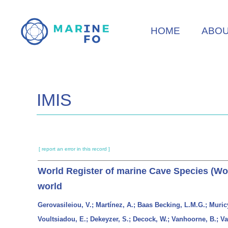
Skip
to
HOME
ABO
main
content
IMIS
[ report an error in this record ]
World Register of marine Cave Species (WoR
world
Gerovasileiou, V.; Martínez, A.; Baas Becking, L.M.G.; Muric
Voultsiadou, E.; Dekeyzer, S.; Decock, W.; Vanhoorne, B.; Vande