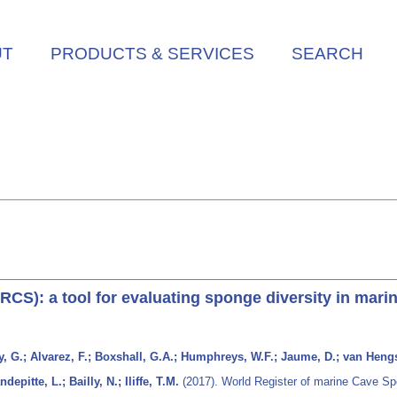
UT
PRODUCTS & SERVICES
SEARCH
CS): a tool for evaluating sponge diversity in mari
y, G.; Alvarez, F.; Boxshall, G.A.; Humphreys, W.F.; Jaume, D.; van Hengs
pitte, L.; Bailly, N.; Iliffe, T.M.
(2017). World Register of marine Cave Spe