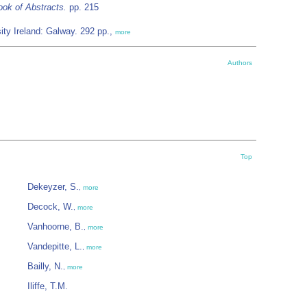
ok of Abstracts.
pp. 215
ty Ireland: Galway. 292 pp.,
more
Authors
Top
Dekeyzer, S.
,
more
Decock, W.
,
more
Vanhoorne, B.
,
more
Vandepitte, L.
,
more
Bailly, N.
,
more
Iliffe, T.M.