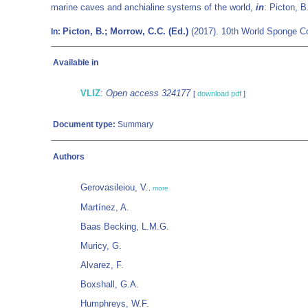
marine caves and anchialine systems of the world,
in
: Picton, 
Picton, B.; Morrow, C.C. (Ed.)
(2017). 10th World Sponge Co
In:
Available in
VLIZ
:
Open access 324177
[
download pdf
]
Document type:
Summary
Authors
Gerovasileiou, V.
,
more
Martínez, A.
Baas Becking, L.M.G.
Muricy, G.
Alvarez, F.
Boxshall, G.A.
Humphreys, W.F.