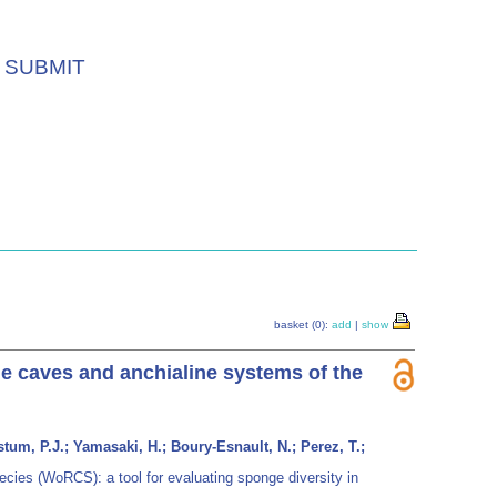
SUBMIT
basket (0):
add
|
show
ne caves and anchialine systems of the
tum, P.J.; Yamasaki, H.; Boury-Esnault, N.; Perez, T.;
cies (WoRCS): a tool for evaluating sponge diversity in