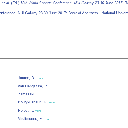
B.
et al.
(Ed.)
10th World Sponge Conference, NUI Galway 23-30 June 2017: Bo
nference, NUI Galway 23-30 June 2017: Book of Abstracts . National Universi
Jaume, D.
,
more
van Hengstum, P.J.
Yamasaki, H.
Boury-Esnault, N.
,
more
Perez, T.
,
more
Voultsiadou, E.
,
more