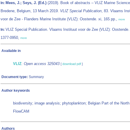
Mees, J.; Seys, J. (Ed.)
(2019). Book of abstracts – VLIZ Marine Science
In:
Bredene, Belgium, 13 March 2019.
VLIZ Special Publication
, 83. Vlaams Inst
voor de Zee - Flanders Marine Institute (VLIZ): Oostende. xi, 165 pp.,
more
VLIZ Special Publication. Vlaams Instituut voor de Zee (VLIZ): Oostende
In:
1377-0950,
more
Available in
VLIZ
:
Open access 325043
[
download pdf
]
Document type:
Summary
Author keywords
biodiversity; image analysis; phytoplankton; Belgian Part of the Nort
FlowCAM
Authors