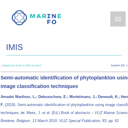
Skip
to
main
content
IMIS
[ report an error in this record ]
basket (0):
a
Semi-automatic identification of phytoplankton usi
image classification techniques
Amadei Martínez, L.; Debusschere, E.; Mortelmans, J.; Deneudt, K.; He
F.
(2019). Semi-automatic identification of phytoplankton using image classif
techniques,
in
: Mees, J.
et al.
(Ed.)
Book of abstracts – VLIZ Marine Scienc
Bredene, Belgium, 13 March 2019. VLIZ Special Publication,
83: pp. 62