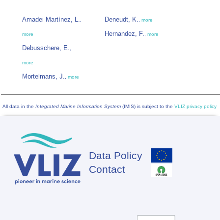
Amadei Martínez, L.
Deneudt, K.
,
,
more
Hernandez, F.
more
,
more
Debusschere, E.
,
more
Mortelmans, J.
,
more
All data in the
Integrated Marine Information System
(IMIS) is subject to the
VLIZ privacy policy
Data Policy
Footer
Contact