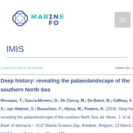
Skip
to
main
content
IMIS
[ report an error in this record ]
basket (0):
a
Deep history: revealing the palaeolandscape of the
southern North Sea
Missiaen, T.; Garcia-Moreno, D.; De Clercq, M.; De Batist, M.; Gaffney, V.
S.; van Heteren, S.; Busschers, F.; Hijma, M.; Peeters, H.
(2019). Deep his
revealing the palaeolandscape of the southern North Sea,
in
: Mees, J.
et al.
Book of abstracts – VLIZ Marine Science Day. Bredene, Belgium, 13 March 