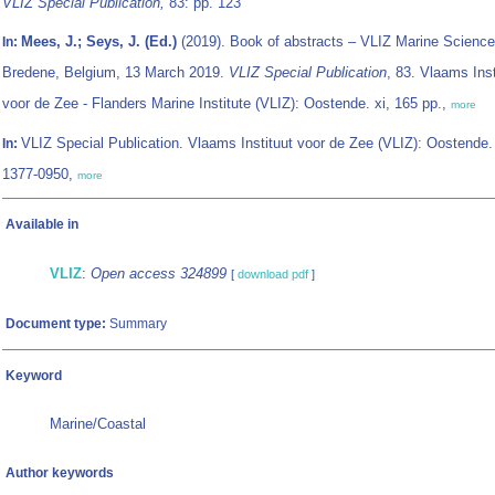
VLIZ Special Publication,
83: pp. 123
Mees, J.; Seys, J. (Ed.)
(2019). Book of abstracts – VLIZ Marine Science
In:
Bredene, Belgium, 13 March 2019.
VLIZ Special Publication
, 83. Vlaams Inst
voor de Zee - Flanders Marine Institute (VLIZ): Oostende. xi, 165 pp.,
more
VLIZ Special Publication. Vlaams Instituut voor de Zee (VLIZ): Oostende
In:
1377-0950,
more
Available in
VLIZ
:
Open access 324899
[
download pdf
]
Document type:
Summary
Keyword
Marine/Coastal
Author keywords