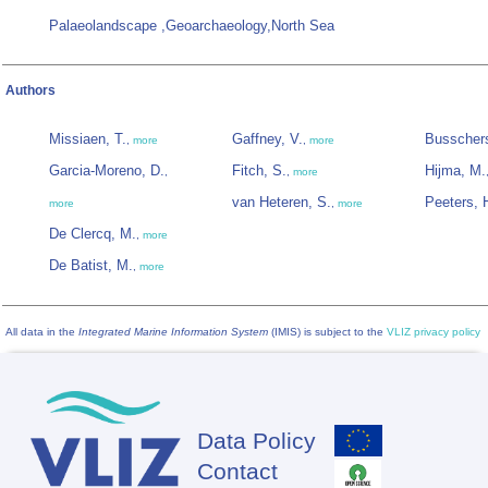
Palaeolandscape ,Geoarchaeology,North Sea
Authors
Missiaen, T.
Gaffney, V.
Busschers
,
more
,
more
Garcia-Moreno, D.
Fitch, S.
Hijma, M.
,
,
more
van Heteren, S.
Peeters, 
more
,
more
De Clercq, M.
,
more
De Batist, M.
,
more
All data in the
Integrated Marine Information System
(IMIS) is subject to the
VLIZ privacy policy
Data Policy
Footer
Contact