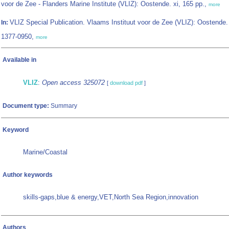
voor de Zee - Flanders Marine Institute (VLIZ): Oostende. xi, 165 pp.,
more
VLIZ Special Publication. Vlaams Instituut voor de Zee (VLIZ): Oostende
In:
1377-0950,
more
Available in
VLIZ
:
Open access 325072
[
download pdf
]
Document type:
Summary
Keyword
Marine/Coastal
Author keywords
skills-gaps,blue & energy,VET,North Sea Region,innovation
Authors