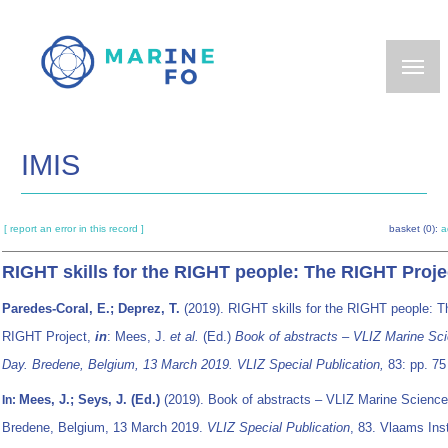
Skip
to
main
content
IMIS
[ report an error in this record ]
basket (0):
a
RIGHT skills for the RIGHT people: The RIGHT Proje
Paredes-Coral, E.; Deprez, T.
(2019). RIGHT skills for the RIGHT people: T
RIGHT Project,
in
: Mees, J.
et al.
(Ed.)
Book of abstracts – VLIZ Marine Sc
Day. Bredene, Belgium, 13 March 2019. VLIZ Special Publication,
83: pp. 75
Mees, J.; Seys, J. (Ed.)
(2019). Book of abstracts – VLIZ Marine Science
In:
Bredene, Belgium, 13 March 2019.
VLIZ Special Publication
, 83. Vlaams Inst