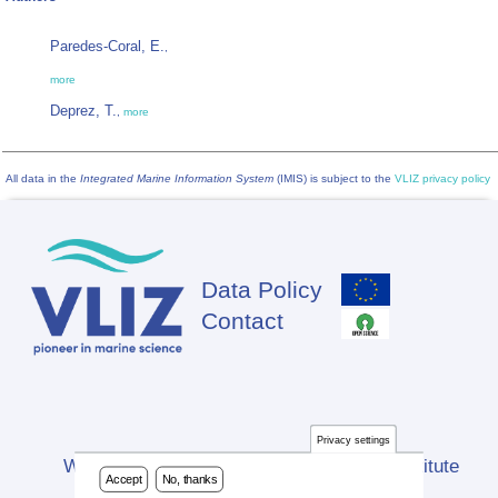
Paredes-Coral, E.
,
more
Deprez, T.
,
more
All data in the
Integrated Marine Information System
(IMIS) is subject to the
VLIZ privacy policy
Data Policy
Footer
Contact
Privacy settings
Website developed by Flanders Marine Institute
Accept
No, thanks