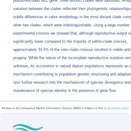
plastid-encoded rbcL gene, three distinct clades were identified. Morp
variation between the clades reflected their phylogenetic relationships
subtle differences in valve morphology in the most distant clade com
other two clades, which were indistinguishable. Using a large number 
experimental crosses we showed that, although reproductive output 
significantly lower compared to the majority of within-clade crosses,
approximately 34.5% of the inter-clade crosses resulted in viable and f
progeny. While the nature of the incomplete reproductive isolation re
unknown, its occurrence in natural diatom populations represents an a
mechanism contributing to population genetic structuring and adaptat
spur further research into the mechanisms of species divergence and
maintenance of species identity in the presence of gene flow.
All data in the
Integrated Marine Information System
(IMIS) is subject to the
VLIZ privacy policy