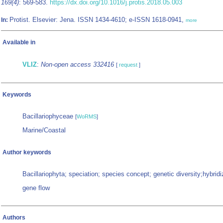
169(4)
: 569-583.
https://dx.doi.org/10.1016/j.protis.2018.05.003
Protist. Elsevier: Jena. ISSN 1434-4610; e-ISSN 1618-0941,
In:
more
Available in
VLIZ
:
Non-open access 332416
[
request
]
Keywords
Bacillariophyceae
[
WoRMS
]
Marine/Coastal
Author keywords
Bacillariophyta; speciation; species concept; genetic diversity;hybridi
gene flow
Authors