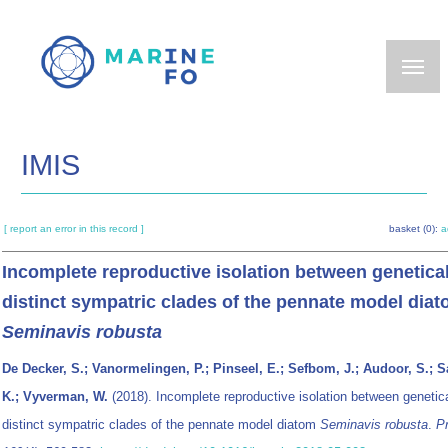
Skip
to
main
content
IMIS
[ report an error in this record ]
basket (0):
a
Incomplete reproductive isolation between genetical
distinct sympatric clades of the pennate model dia
Seminavis robusta
De Decker, S.; Vanormelingen, P.; Pinseel, E.; Sefbom, J.; Audoor, S.; 
K.; Vyverman, W.
(2018). Incomplete reproductive isolation between genetica
distinct sympatric clades of the pennate model diatom
Seminavis robusta
.
Pr