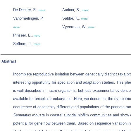
De Decker, S.
Audoor, S.
,
more
,
more
Vanormelingen, P.
Sabbe, K.
,
,
more
Vyverman, W.
more
,
more
Pinseel, E.
,
more
Sefbom, J.
,
more
Abstract
Incomplete reproductive isolation between genetically distinct taxa p
interesting opportunity for speciation and adaptation studies. This 
is well-described in macro-organisms, but less experimental evidence
available for unicellular eukaryotes. Here, we document the sympatric
occurrence of genetically differentiated populations of the pennate m
Seminavis robusta
in coastal subtidal biofilm communities and show
potential for gene flow between them. Based on sequence variation in