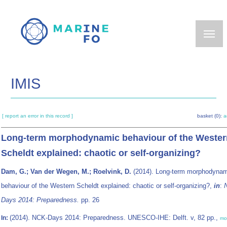
Skip
to
main
content
IMIS
[ report an error in this record ]
basket (0):
a
Long-term morphodynamic behaviour of the Wester
Scheldt explained: chaotic or self-organizing?
Dam, G.; Van der Wegen, M.; Roelvink, D.
(2014). Long-term morphodynam
behaviour of the Western Scheldt explained: chaotic or self-organizing?,
in
:
Days 2014: Preparedness.
pp. 26
(2014). NCK-Days 2014: Preparedness. UNESCO-IHE: Delft. v, 82 pp.,
In:
mo