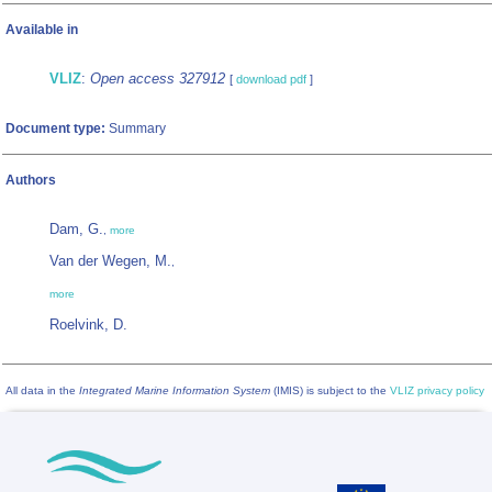
Available in
VLIZ
:
Open access 327912
[
download pdf
]
Document type:
Summary
Authors
Dam, G.
,
more
Van der Wegen, M.
,
more
Roelvink, D.
All data in the
Integrated Marine Information System
(IMIS) is subject to the
VLIZ privacy policy