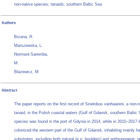
non-native species; tanaids; southern Baltic Sea
Authors
Brzana, R.
Marszewska, L.
Normant-Saremba,
M.
Blazewicz, M.
Abstract
The paper reports on the first record of Sinelobus vanhaareni, a non-n
tanaid, in the Polish coastal waters (Gulf of Gdansk, southern Baltic
species was found in the port of Gdynia in 2014, while in 2015–2017 i
colonized the western part of the Gulf of Gdansk, inhabiting mainly h
substrates, including both natural (e.g. boulders) and anthropogenic o