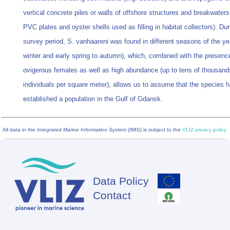
vertical concrete piles or walls of offshore structures and breakwaters
PVC plates and oyster shells used as filling in habitat collectors). Dur
survey period, S. vanhaareni was found in different seasons of the ye
winter and early spring to autumn), which, combined with the presenc
ovigerous females as well as high abundance (up to tens of thousand
individuals per square meter), allows us to assume that the species 
established a population in the Gulf of Gdansk.
All data in the
Integrated Marine Information System
(IMIS) is subject to the
VLIZ privacy policy
Data Policy
Footer
Contact