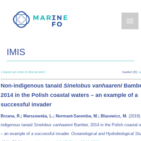
Skip
to
main
content
IMIS
[ report an error in this record ]
basket (0):
a
Non-indigenous tanaid
Sinelobus vanhaareni
Bambe
2014 in the Polish coastal waters – an example of a
successful invader
Brzana, R.; Marszewska, L.; Normant-Saremba, M.; Blazewicz, M.
(2019)
indigenous tanaid
Sinelobus vanhaareni
Bamber, 2014 in the Polish coastal 
– an example of a successful invader.
Oceanological and Hydrobiological St