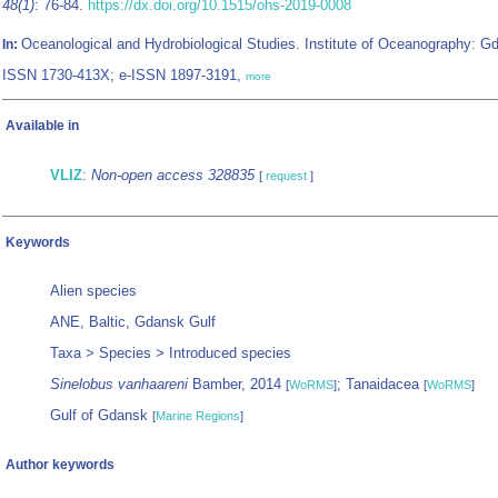
48(1)
: 76-84.
https://dx.doi.org/10.1515/ohs-2019-0008
Oceanological and Hydrobiological Studies. Institute of Oceanography: Gd
In:
ISSN 1730-413X; e-ISSN 1897-3191,
more
Available in
VLIZ
:
Non-open access 328835
[
request
]
Keywords
Alien species
ANE, Baltic, Gdansk Gulf
Taxa > Species > Introduced species
Sinelobus vanhaareni
Bamber, 2014
; Tanaidacea
[
WoRMS
]
[
WoRMS
]
Gulf of Gdansk
[
Marine Regions
]
Author keywords