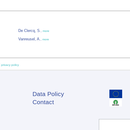
De Clercq, S.
,
more
Vanreusel, A.
,
more
 privacy policy
Data Policy
Footer
Contact