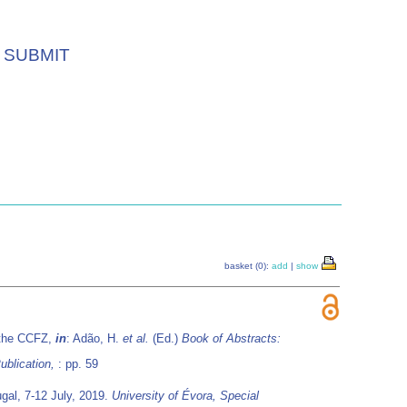
SUBMIT
basket (0):
add
|
show
m the CCFZ,
in
: Adão, H.
et al.
(Ed.)
Book of Abstracts:
ublication,
: pp. 59
gal, 7-12 July, 2019.
University of Évora, Special