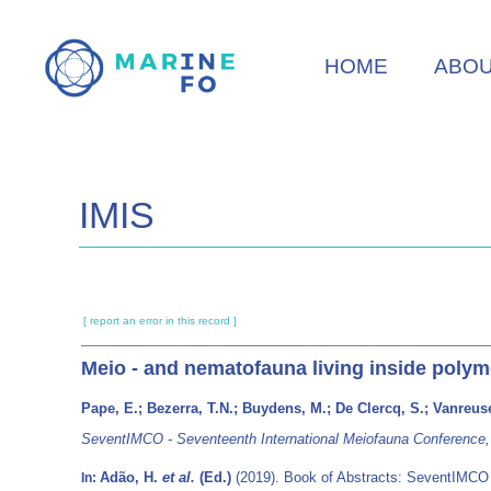
Skip
to
HOME
ABO
main
content
IMIS
[ report an error in this record ]
Meio - and nematofauna living inside polym
Pape, E.; Bezerra, T.N.; Buydens, M.; De Clercq, S.; Vanreuse
SeventIMCO - Seventeenth International Meiofauna Conference, Un
Adão, H.
et al.
(Ed.)
(2019). Book of Abstracts: SeventIMCO -
In: