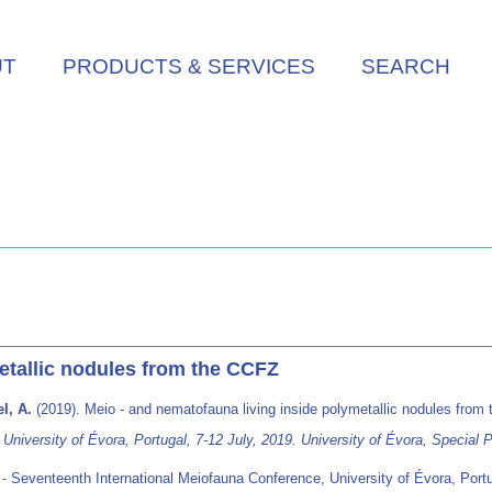
UT
PRODUCTS & SERVICES
SEARCH
etallic nodules from the CCFZ
l, A.
(2019). Meio - and nematofauna living inside polymetallic nodules fro
iversity of Évora, Portugal, 7-12 July, 2019. University of Évora, Special P
 Seventeenth International Meiofauna Conference, University of Évora, Portu