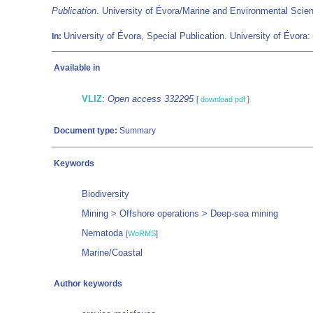
Publication
. University of Évora/Marine and Environmental Sci
University of Évora, Special Publication. University of Évora:
In:
Available in
VLIZ
:
Open access 332295
[
download pdf
]
Document type:
Summary
Keywords
Biodiversity
Mining > Offshore operations > Deep-sea mining
Nematoda
[
WoRMS
]
Marine/Coastal
Author keywords