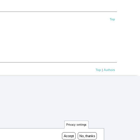
Top
Top
|
Authors
Privacy settings
Accept
No, thanks