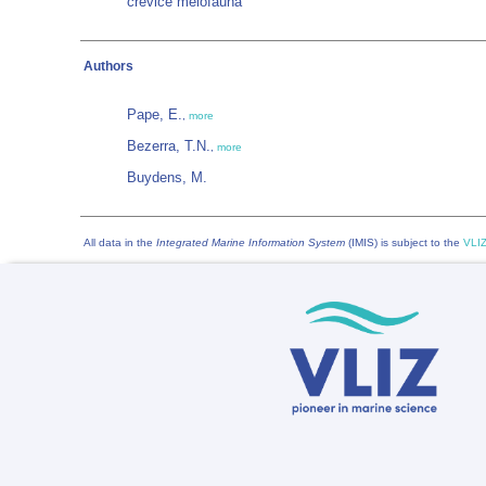
crevice meiofauna
Authors
Pape, E.
,
more
Bezerra, T.N.
,
more
Buydens, M.
All data in the
Integrated Marine Information System
(IMIS) is subject to the
VLIZ