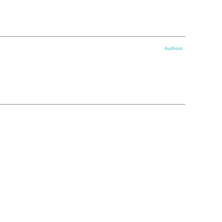
Authors