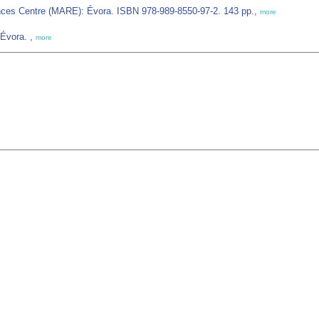
ences Centre (MARE): Évora. ISBN 978-989-8550-97-2. 143 pp.,
more
 Évora. ,
more