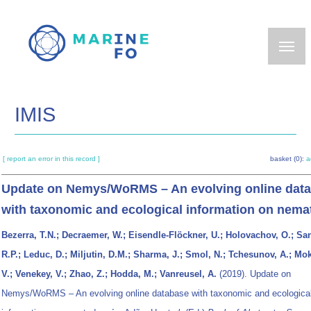
Skip
to
main
content
IMIS
[ report an error in this record ]
basket (0):
a
Update on Nemys/WoRMS – An evolving online dat
with taxonomic and ecological information on nem
Bezerra, T.N.; Decraemer, W.; Eisendle-Flöckner, U.; Holovachov, O.; Sa
R.P.; Leduc, D.; Miljutin, D.M.; Sharma, J.; Smol, N.; Tchesunov, A.; Mo
V.; Venekey, V.; Zhao, Z.; Hodda, M.; Vanreusel, A.
(2019). Update on
Nemys/WoRMS – An evolving online database with taxonomic and ecologica