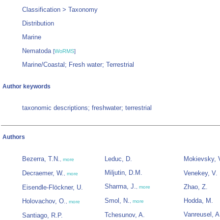
Classification > Taxonomy
Distribution
Marine
Nematoda
[
WoRMS
]
Marine/Coastal; Fresh water; Terrestrial
Author keywords
taxonomic descriptions; freshwater; terrestrial
Authors
Bezerra, T.N.
Leduc, D.
Mokievsky, 
,
more
Miljutin, D.M.
Decraemer, W.
Venekey, V.
,
more
Sharma, J.
Zhao, Z.
Eisendle-Flöckner, U.
,
more
Smol, N.
Hodda, M.
Holovachov, O.
,
more
,
more
Vanreusel, A
Tchesunov, A.
Santiago, R.P.