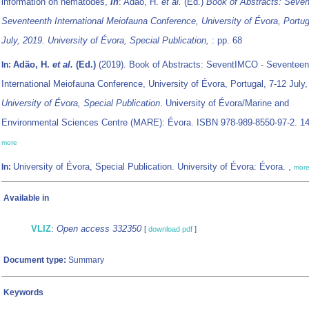
information on nematodes,
in
: Adão, H.
et al.
(Ed.)
Book of Abstracts: Seve
Seventeenth International Meiofauna Conference, University of Évora, Portug
July, 2019. University of Évora, Special Publication,
: pp. 68
Adão, H.
et al.
(Ed.)
(2019). Book of Abstracts: SeventIMCO - Seventeen
In:
International Meiofauna Conference, University of Évora, Portugal, 7-12 July,
University of Évora, Special Publication
. University of Évora/Marine and
Environmental Sciences Centre (MARE): Évora. ISBN 978-989-8550-97-2. 14
more
University of Évora, Special Publication. University of Évora: Évora. ,
In:
mor
Available in
VLIZ
:
Open access 332350
[
download pdf
]
Document type:
Summary
Keywords