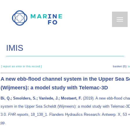
Skip
to
main
content
IMIS
[ report an error in this record ]
basket (0):
a
A new ebb-flood channel system in the Upper Sea S
(Wijmeers): a model study with Telemac-3D
Bi, Q.; Smolders, S.; Vanlede, J.; Mostaert, F.
(2019). A new ebb-flood cha
system in the Upper Sea Scheldt (Wijmeers): a model study with Telemac-3D
3.0.
FHR reports
, 18_138_1. Flanders Hydraulics Research: Antwerp. X, 53 + 5
pp.