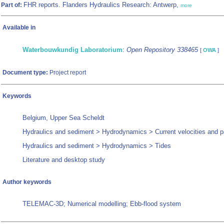
FHR reports. Flanders Hydraulics Research: Antwerp,
Part of:
more
Available in
Waterbouwkundig Laboratorium
:
Open Repository 338465
[
OWA
]
Document type:
Project report
Keywords
Belgium, Upper Sea Scheldt
Hydraulics and sediment > Hydrodynamics > Current velocities and p
Hydraulics and sediment > Hydrodynamics > Tides
Literature and desktop study
Author keywords
TELEMAC-3D; Numerical modelling; Ebb-flood system