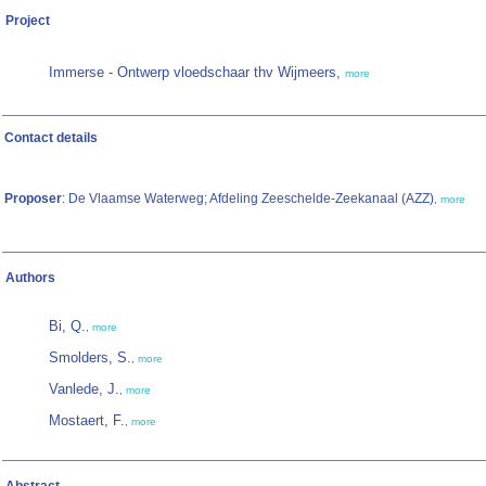
Project
Immerse - Ontwerp vloedschaar thv Wijmeers,
more
Contact details
Proposer
: De Vlaamse Waterweg; Afdeling Zeeschelde-Zeekanaal (AZZ)
,
more
Authors
Bi, Q.
,
more
Smolders, S.
,
more
Vanlede, J.
,
more
Mostaert, F.
,
more