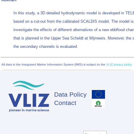
Abstract
In this study, a 3D detailed hydrodynamic model is developed in T
based on a cut-out from the calibrated SCALDIS model. The model is
investigate the effects of different alternatives of a new ebbflood ch
that is planned in the Upper Sea Scheldt at Wijmeers. Moreover, the st
the secondary channels is evaluated.
All data in the
Integrated Marine Information System
(IMIS) is subject to the
VLIZ privacy policy
Data Policy
Footer
Contact