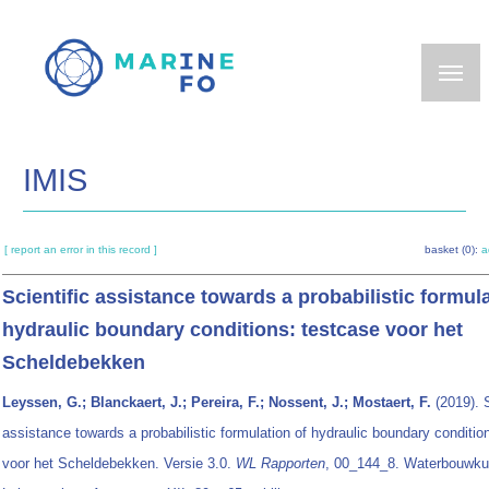
Skip
to
main
content
IMIS
[ report an error in this record ]
basket (0):
a
Scientific assistance towards a probabilistic formula
hydraulic boundary conditions: testcase voor het
Scheldebekken
Leyssen, G.; Blanckaert, J.; Pereira, F.; Nossent, J.; Mostaert, F.
(2019). S
assistance towards a probabilistic formulation of hydraulic boundary conditio
voor het Scheldebekken. Versie 3.0.
WL Rapporten
, 00_144_8. Waterbouwku