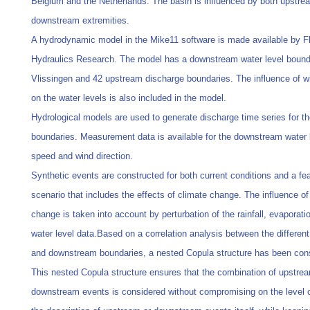
Belgium and the Netherlands. The basin is influenced by both upstre
downstream extremities.
A hydrodynamic model in the Mike11 software is made available by F
Hydraulics Research. The model has a downstream water level bound
Vlissingen and 42 upstream discharge boundaries. The influence of 
on the water levels is also included in the model.
Hydrological models are used to generate discharge time series for t
boundaries. Measurement data is available for the downstream water 
speed and wind direction.
Synthetic events are constructed for both current conditions and a fe
scenario that includes the effects of climate change. The influence of
change is taken into account by perturbation of the rainfall, evaporati
water level data.Based on a correlation analysis between the differen
and downstream boundaries, a nested Copula structure has been con
This nested Copula structure ensures that the combination of upstre
downstream events is considered without compromising on the level of