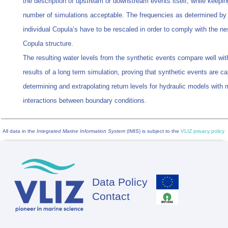
the description of upstream or downstream events itself, while keepin
number of simulations acceptable. The frequencies as determined by
individual Copula’s have to be rescaled in order to comply with the ne
Copula structure.
The resulting water levels from the synthetic events compare well wit
results of a long term simulation, proving that synthetic events are ca
determining and extrapolating return levels for hydraulic models with m
interactions between boundary conditions.
All data in the
Integrated Marine Information System
(IMIS) is subject to the
VLIZ privacy policy
Data Policy
Footer
Contact