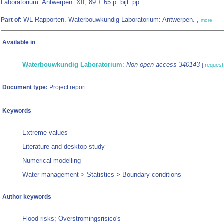
Laboratorium: Antwerpen. XII, 89 + 65 p. bijl. pp.
WL Rapporten. Waterbouwkundig Laboratorium: Antwerpen. ,
Part of:
more
Available in
Waterbouwkundig Laboratorium
:
Non-open access 340143
[
request
Document type:
Project report
Keywords
Extreme values
Literature and desktop study
Numerical modelling
Water management > Statistics > Boundary conditions
Author keywords
Flood risks; Overstromingsrisico's