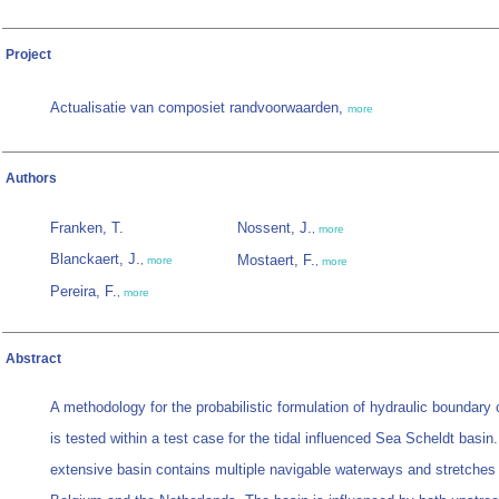
Project
Actualisatie van composiet randvoorwaarden,
more
Authors
Franken, T.
Nossent, J.
,
more
Blanckaert, J.
Mostaert, F.
,
more
,
more
Pereira, F.
,
more
Abstract
A methodology for the probabilistic formulation of hydraulic boundary 
is tested within a test case for the tidal influenced Sea Scheldt basin
extensive basin contains multiple navigable waterways and stretches