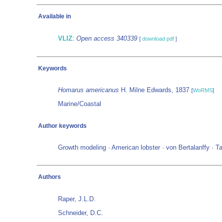
Available in
VLIZ
:
Open access 340339
[
download pdf
]
Keywords
Homarus americanus
H. Milne Edwards, 1837
[
WoRMS
]
Marine/Coastal
Author keywords
Growth modeling · American lobster · von Bertalanffy · T
Authors
Raper, J.L.D.
Schneider, D.C.