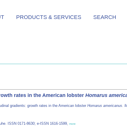
UT
PRODUCTS & SERVICES
SEARCH
growth rates in the American lobster
Homarus americ
tudinal gradients: growth rates in the American lobster
Homarus americanus
.
M
/Luhe. ISSN 0171-8630; e-ISSN 1616-1599,
more