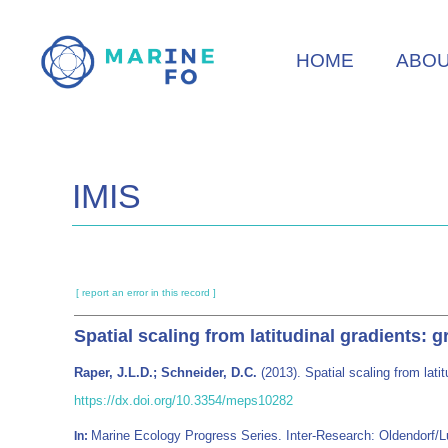
Skip
to
HOME
ABO
main
content
IMIS
[ report an error in this record ]
Spatial scaling from latitudinal gradients: 
Raper, J.L.D.; Schneider, D.C.
(2013). Spatial scaling from lati
https://dx.doi.org/10.3354/meps10282
Marine Ecology Progress Series. Inter-Research: Oldendorf
In: