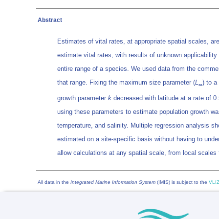
Abstract
Estimates of vital rates, at appropriate spatial scales, 
estimate vital rates, with results of unknown applicabilit
entire range of a species. We used data from the commer
that range. Fixing the maximum size parameter (
L
) to 
∞
growth parameter
k
decreased with latitude at a rate of 0
using these parameters to estimate population growth wa
temperature, and salinity. Multiple regression analysis s
estimated on a site-specific basis without having to under
allow calculations at any spatial scale, from local scale
All data in the
Integrated Marine Information System
(IMIS) is subject to the
VLIZ