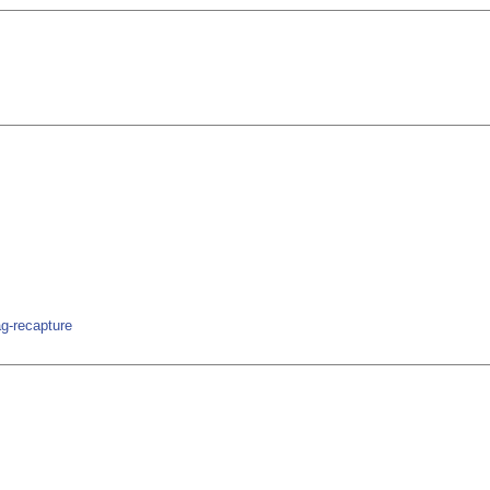
ag-recapture