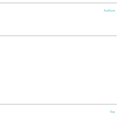
Authors
Top