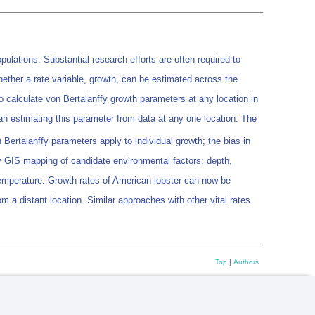
ulations. Substantial research efforts are often required to
whether a rate variable, growth, can be estimated across the
 calculate von Bertalanffy growth parameters at any location in
than estimating this parameter from data at any one location. The
Bertalanffy parameters apply to individual growth; the bias in
y GIS mapping of candidate environmental factors: depth,
mperature. Growth rates of American lobster can now be
m a distant location. Similar approaches with other vital rates
Top
|
Authors