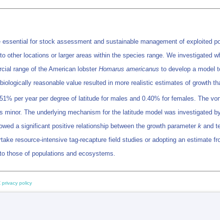
are essential for stock assessment and sustainable management of exploited pop
y to other locations or larger areas within the species range. We investigated 
cial range of the American lobster
Homarus americanus
to develop a model to
a biologically reasonable value resulted in more realistic estimates of growth 
.51% per year per degree of latitude for males and 0.40% for females. The von 
s minor. The underlying mechanism for the latitude model was investigated b
howed a significant positive relationship between the growth parameter
k
and te
take resource-intensive tag-recapture field studies or adopting an estimate fro
s to those of populations and ecosystems.
 privacy policy