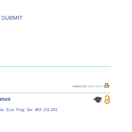
SUBMIT
basket (0):
add
|
show
anus
ar. Ecol. Prog. Ser. 483
: 231-243.