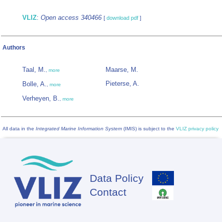
VLIZ
:
Open access 340466
[
download pdf
]
Authors
Taal, M.
Maarse, M.
,
more
Pieterse, A.
Bolle, A.
,
more
Verheyen, B.
,
more
All data in the
Integrated Marine Information System
(IMIS) is subject to the
VLIZ privacy policy
Data Policy
Footer
Contact