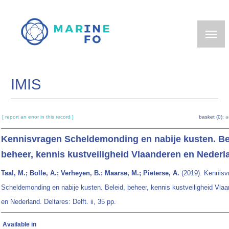
Skip
to
main
content
IMIS
[ report an error in this record ]
basket (0):
a
Kennisvragen Scheldemonding en nabije kusten. Be
beheer, kennis kustveiligheid Vlaanderen en Nederl
Taal, M.; Bolle, A.; Verheyen, B.; Maarse, M.; Pieterse, A.
(2019). Kennisv
Scheldemonding en nabije kusten. Beleid, beheer, kennis kustveiligheid Vla
en Nederland. Deltares: Delft. ii, 35 pp.
Available in