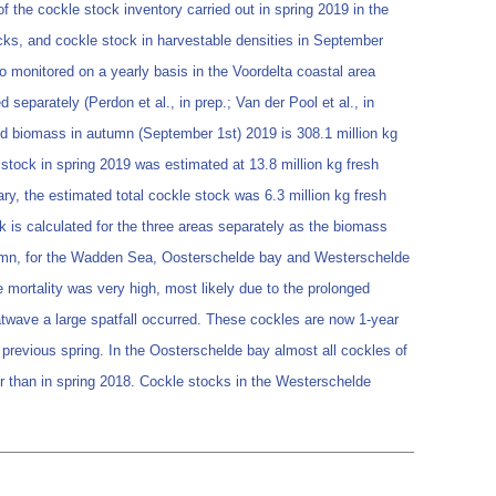
f the cockle stock inventory carried out in spring 2019 in the
cks, and cockle stock in harvestable densities in September
o monitored on a yearly basis in the Voordelta coastal area
separately (Perdon et al., in prep.; Van der Pool et al., in
ted biomass in autumn (September 1st) 2019 is 308.1 million kg
 stock in spring 2019 was estimated at 13.8 million kg fresh
ary, the estimated total cockle stock was 6.3 million kg fresh
ck is calculated for the three areas separately as the biomass
autumn, for the Wadden Sea, Oosterschelde bay and Westerschelde
e mortality was very high, most likely due to the prolonged
atwave a large spatfall occurred. These cockles are now 1-year
e previous spring. In the Oosterschelde bay almost all cockles of
er than in spring 2018. Cockle stocks in the Westerschelde