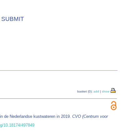
SUBMIT
basket (0):
add
|
show
in de Nederlandse kustwateren in 2019.
CVO (Centrum voor
org/10.18174/497849