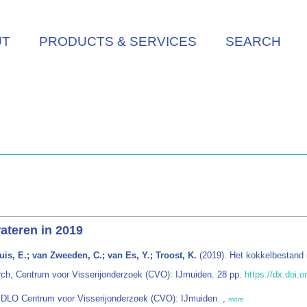
UT
PRODUCTS & SERVICES
SEARCH
ateren in 2019
is, E.; van Zweeden, C.; van Es, Y.; Troost, K.
(2019). Het kokkelbestand 
rch, Centrum voor Visserijonderzoek (CVO): IJmuiden. 28 pp.
https://dx.doi.
g DLO Centrum voor Visserijonderzoek (CVO): IJmuiden. ,
more