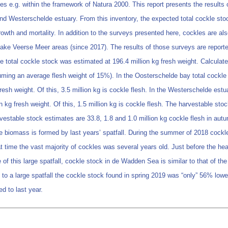
s e.g. within the framework of Natura 2000. This report presents the results o
nd Westerschelde estuary. From this inventory, the expected total cockle sto
wth and mortality. In addition to the surveys presented here, cockles are als
ake Veerse Meer areas (since 2017). The results of those surveys are reported 
he total cockle stock was estimated at 196.4 million kg fresh weight. Calcula
ssuming an average flesh weight of 15%). In the Oosterschelde bay total cockle
esh weight. Of this, 3.5 million kg is cockle flesh. In the Westerschelde estu
 kg fresh weight. Of this, 1.5 million kg is cockle flesh. The harvestable sto
rvestable stock estimates are 33.8, 1.8 and 1.0 million kg cockle flesh in 
kle biomass is formed by last years’ spatfall. During the summer of 2018 cockl
t time the vast majority of cockles was several years old. Just before the he
 of this large spatfall, cockle stock in de Wadden Sea is similar to that of th
 to a large spatfall the cockle stock found in spring 2019 was “only” 56% low
d to last year.