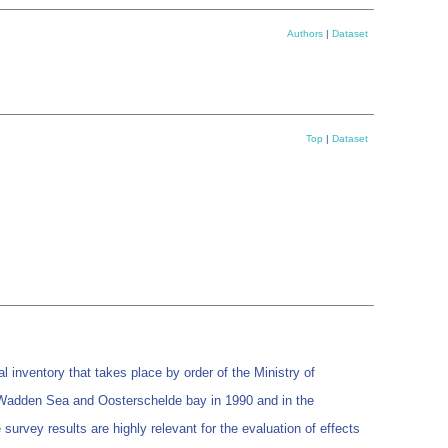
Authors
|
Dataset
Top
|
Dataset
nventory that takes place by order of the Ministry of
 Wadden Sea and Oosterschelde bay in 1990 and in the
rvey results are highly relevant for the evaluation of effects