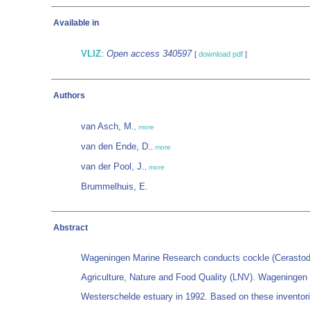
Available in
VLIZ
:
Open access 340597
[
download pdf
]
Authors
van Asch, M.
,
more
van den Ende, D.
,
more
van der Pool, J.
,
more
Brummelhuis, E.
Abstract
Wageningen Marine Research conducts cockle (Cerastoderm
Agriculture, Nature and Food Quality (LNV). Wageningen
Westerschelde estuary in 1992. Based on these inventorie