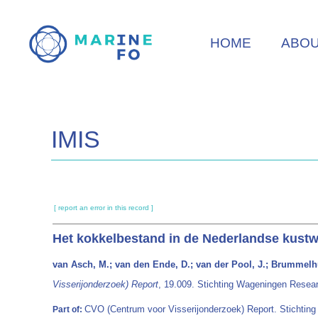
Skip
to
HOME
ABO
main
content
IMIS
[ report an error in this record ]
Het kokkelbestand in de Nederlandse kustw
van Asch, M.; van den Ende, D.; van der Pool, J.; Brummelhu
Visserijonderzoek) Report
, 19.009. Stichting Wageningen Resea
CVO (Centrum voor Visserijonderzoek) Report. Stichtin
Part of: