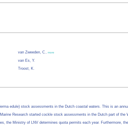
van Zweeden, C.
,
more
van Es, Y.
Troost, K.
a edule) stock assessments in the Dutch coastal waters. This is an annual i
 Marine Research started cockle stock assessments in the Dutch part of the
s, the Ministry of LNV determines quota permits each year. Furthermore, the su