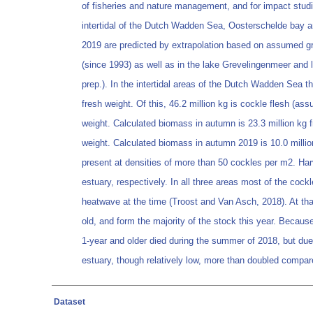
of fisheries and nature management, and for impact studie
intertidal of the Dutch Wadden Sea, Oosterschelde bay a
2019 are predicted by extrapolation based on assumed gro
(since 1993) as well as in the lake Grevelingenmeer and l
prep.). In the intertidal areas of the Dutch Wadden Sea t
fresh weight. Of this, 46.2 million kg is cockle flesh (a
weight. Calculated biomass in autumn is 23.3 million kg fr
weight. Calculated biomass in autumn 2019 is 10.0 million
present at densities of more than 50 cockles per m2. Ha
estuary, respectively. In all three areas most of the coc
heatwave at the time (Troost and Van Asch, 2018). At tha
old, and form the majority of the stock this year. Because
1-year and older died during the summer of 2018, but due
estuary, though relatively low, more than doubled compare
Dataset