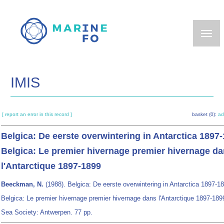
Skip
to
main
content
IMIS
[ report an error in this record ]
basket (0):
ad
Belgica: De eerste overwintering in Antarctica 1897
Belgica: Le premier hivernage premier hivernage d
l'Antarctique 1897-1899
Beeckman, N.
(1988). Belgica: De eerste overwintering in Antarctica 1897-1
Belgica: Le premier hivernage premier hivernage dans l'Antarctique 1897-189
Sea Society: Antwerpen. 77 pp.