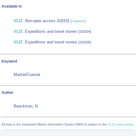
Available in
VLIZ
:
Non-open access 418191
[
request
]
VLIZ
:
Expeditions and travel stories
[102504]
VLIZ
:
Expeditions and travel stories
[102505]
Keyword
Marine/Coastal
Author
Beeckman, N.
All data in the
Integrated Marine Information System
(IMIS) is subject to the
VLIZ privacy policy