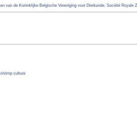
en van de Koninklijke Belgische Vereniging voor Dierkunde. Société Royale 
 shrimp culture