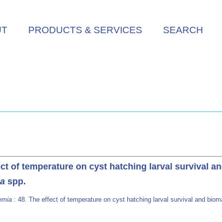
UT
PRODUCTS & SERVICES
SEARCH
ect of temperature on cyst hatching larval survival a
ia
spp.
emia
: 48. The effect of temperature on cyst hatching larval survival and bioma