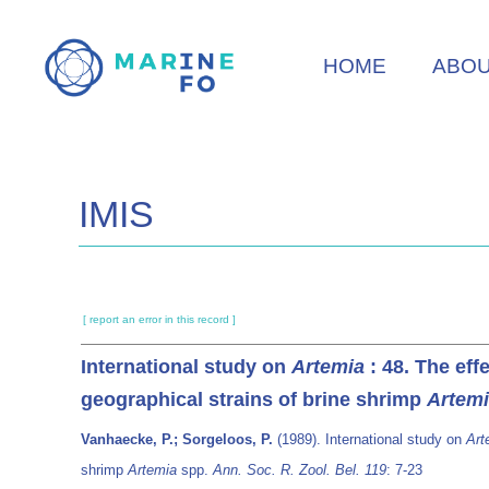
Skip
to
HOME
ABO
main
content
IMIS
[ report an error in this record ]
International study on
Artemia
: 48. The eff
geographical strains of brine shrimp
Artem
Vanhaecke, P.; Sorgeloos, P.
(1989). International study on
Art
shrimp
Artemia
spp.
Ann. Soc. R. Zool. Bel. 119
: 7-23