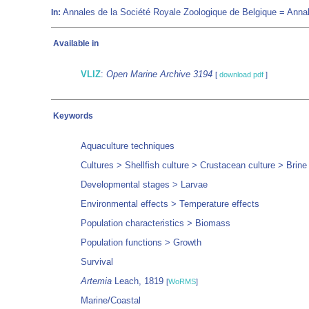
Annales de la Société Royale Zoologique de Belgique = Annal
In:
Available in
VLIZ
:
Open Marine Archive 3194
[
download pdf
]
Keywords
Aquaculture techniques
Cultures > Shellfish culture > Crustacean culture > Brine
Developmental stages > Larvae
Environmental effects > Temperature effects
Population characteristics > Biomass
Population functions > Growth
Survival
Artemia
Leach, 1819
[
WoRMS
]
Marine/Coastal