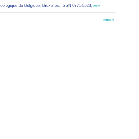
Zoologique de Belgique: Bruxelles. ISSN 0771-5528,
more
Authors