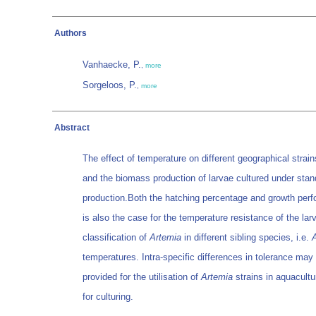
Authors
Vanhaecke, P.
,
more
Sorgeloos, P.
,
more
Abstract
The effect of temperature on different geographical strai
and the biomass production of larvae cultured under stan
production.Both the hatching percentage and growth perf
is also the case for the temperature resistance of the la
classification of
Artemia
in different sibling species, i.e.
temperatures. Intra-specific differences in tolerance may 
provided for the utilisation of
Artemia
strains in aquacultu
for culturing.