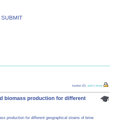
SUBMIT
basket (0):
add
|
show
nd biomass production for different
ss production for different geographical strains of brine