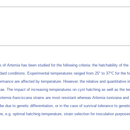
ns of
Artemia
has been studied for the following criteria: the hatchability of th
dard conditions. Experimental temperatures ranged from 25° to 37°C for the ha
ormance are affected by temperature. However, the relative and quantitative
rvae. The impact of increasing temperatures on cyst hatching as well as the tem
Artemia franciscana
strains are most resistant whereas
Artemia tunisiana
and
be due to genetic differentiation, or in the case of survival tolerance to genet
re, e.g. optimal hatching temperature, strain selection for inoculation purpo