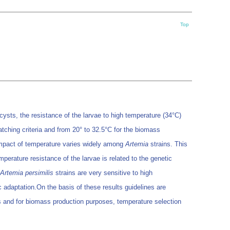
Top
e cysts, the resistance of the larvae to high temperature (34°C)
tching criteria and from 20° to 32.5°C for the biomass
 impact of temperature varies widely among
Artemia
strains. This
perature resistance of the larvae is related to the genetic
Artemia persimilis
strains are very sensitive to high
ic adaptation.On the basis of these results guidelines are
ses and for biomass production purposes, temperature selection