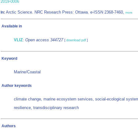
2019-0006
Arctic Science. NRC Research Press: Ottawa. e-ISSN 2368-7460,
In:
more
Available in
VLIZ
:
Open access 344727
[
download pdf
]
Keyword
Marine/Coastal
Author keywords
climate change, marine ecosystem services, social-ecological syste
resilience, transdisciplinary research
Authors