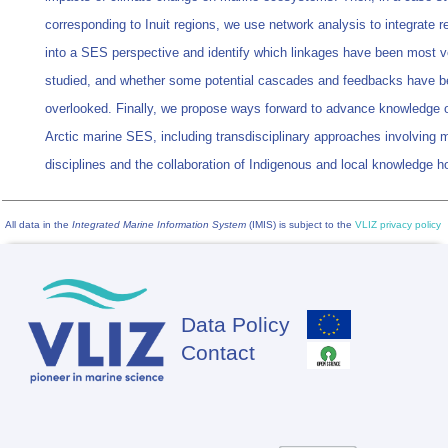
corresponding to Inuit regions, we use network analysis to integrate 
into a SES perspective and identify which linkages have been most v
studied, and whether some potential cascades and feedbacks have 
overlooked. Finally, we propose ways forward to advance knowledge 
Arctic marine SES, including transdisciplinary approaches involving m
disciplines and the collaboration of Indigenous and local knowledge h
All data in the
Integrated Marine Information System
(IMIS) is subject to the
VLIZ privacy policy
Data Policy
Footer
Contact