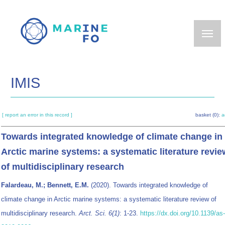
Skip
to
main
content
IMIS
[ report an error in this record ]
basket (0):
a
Towards integrated knowledge of climate change in
Arctic marine systems: a systematic literature revie
of multidisciplinary research
Falardeau, M.; Bennett, E.M.
(2020). Towards integrated knowledge of
climate change in Arctic marine systems: a systematic literature review of
multidisciplinary research.
Arct. Sci. 6(1)
: 1-23.
https://dx.doi.org/10.1139/as-