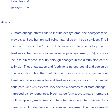
Falardeau, M.
Bennett, E.M.
Abstract
Climate change affects Arctic marine ecosystems, the ecosystem se
provide, and the human well-being that relies on these services. The 
climate change in the Arctic and elsewhere involve cascading effects
feedbacks that flow across social-ecological systems (SES), such a
ice loss alters food security through changes in the distribution of ma
animals. These cascades and feedbacks across social and ecologic
can exacerbate the effects of climate change or lead to surprising o
Identifying where cascades and feedbacks may occur in SES can he
anticipate, or even prevent unexpected outcomes of climate change, 
improved policy responses. Here, we perform a systematic literature 
multidisciplinary Arctic research to determine the state of knowledge 
impacts of climate change on marine ecosystems. Then, in a case s