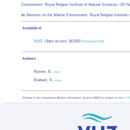
Environment
. Royal Belgian Institute of Natural Sciences, OD
Memoirs on the Marine Environment. Royal Belgian Institute 
In:
Available in
VLIZ
:
Open access 341583
[
download pdf
]
Authors
Rumes, B.
,
more
Brabant, R.
,
more
All data in the
Integrated Marine Information System
(IMIS) is subject to the
VLIZ