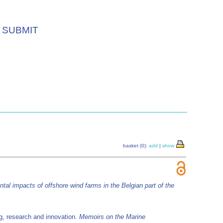
SUBMIT
basket (0):
add
|
show
tal impacts of offshore wind farms in the Belgian part of the
g, research and innovation.
Memoirs on the Marine