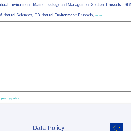
 Natural Environment, Marine Ecology and Management Section: Brussels. ISB
of Natural Sciences, OD Natural Environment: Brussels,
more
 privacy policy
Data Policy