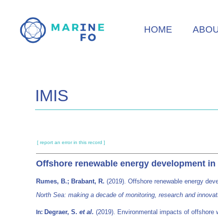
Skip
to
HOME
ABO
main
content
IMIS
[ report an error in this record ]
Offshore renewable energy development in t
Rumes, B.; Brabant, R.
(2019). Offshore renewable energy deve
North Sea: making a decade of monitoring, research and innova
Degraer, S.
et al.
(2019). Environmental impacts of offshore w
In: