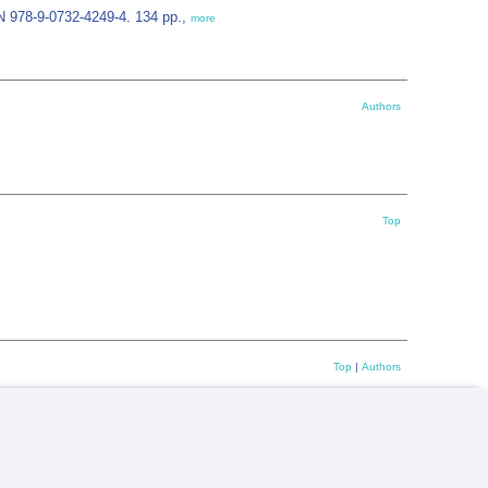
N 978-9-0732-4249-4. 134 pp.,
more
Authors
Top
Top
|
Authors