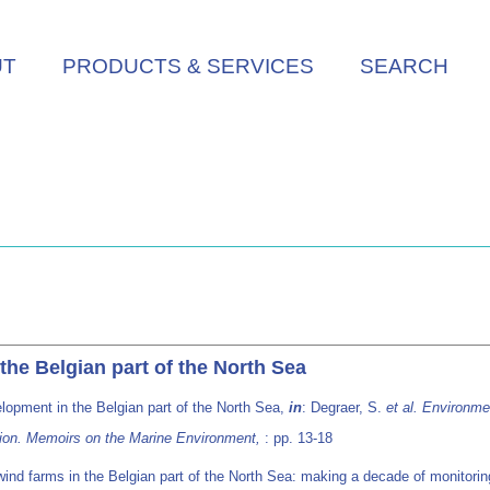
UT
PRODUCTS & SERVICES
SEARCH
he Belgian part of the North Sea
lopment in the Belgian part of the North Sea,
in
: Degraer, S.
et al.
Environmen
tion. Memoirs on the Marine Environment,
: pp. 13-18
ind farms in the Belgian part of the North Sea: making a decade of monitorin