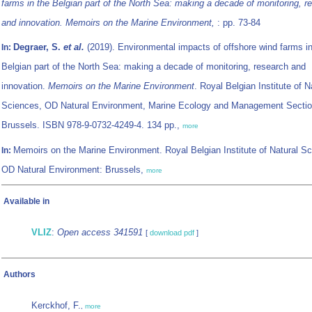
farms in the Belgian part of the North Sea: making a decade of monitoring, r
and innovation. Memoirs on the Marine Environment,
: pp. 73-84
Degraer, S.
et al.
(2019). Environmental impacts of offshore wind farms in
In:
Belgian part of the North Sea: making a decade of monitoring, research and
innovation.
Memoirs on the Marine Environment
. Royal Belgian Institute of N
Sciences, OD Natural Environment, Marine Ecology and Management Sectio
Brussels. ISBN 978-9-0732-4249-4. 134 pp.,
more
Memoirs on the Marine Environment. Royal Belgian Institute of Natural S
In:
OD Natural Environment: Brussels,
more
Available in
VLIZ
:
Open access 341591
[
download pdf
]
Authors
Kerckhof, F.
,
more