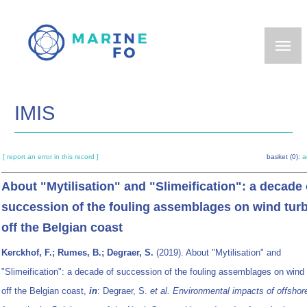
Skip
to
main
content
IMIS
[ report an error in this record ]
basket (0):
a
About "Mytilisation" and "Slimeification": a decade 
succession of the fouling assemblages on wind tur
off the Belgian coast
Kerckhof, F.; Rumes, B.; Degraer, S.
(2019). About "Mytilisation" and
"Slimeification": a decade of succession of the fouling assemblages on wind 
off the Belgian coast,
in
: Degraer, S.
et al.
Environmental impacts of offshor