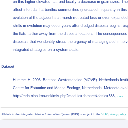
on this higher elevated flat, and locally a decrease in grain sizes. Th
affect intertidal flat benthic communities (increased in quantity in thi
evolution of the adjacent salt marsh (retreated less or even expanded 
shifts in evolution may occur years after dredged disposal begins, esp
the flats farther away from the disposal locations. The consequences
disposals that we identify stress the urgency of managing such interv
integrated strategies on a system scale.
Dataset
Hummel H. 2006: Benthos Westerschelde (MOVE). Netherlands Instit
Centre for Estuarine and Marine Ecology, Netherlands. Metadata avail
http://mda.nioo.knaw.nl/imis.php?module=dataset&dasid=588,
more
All data in the
Integrated Marine Information System
(IMIS) is subject to the
VLIZ privacy policy