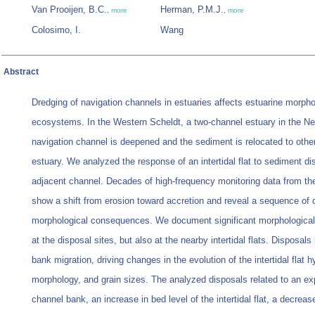
Van Prooijen, B.C.
Herman, P.M.J.
,
more
,
more
Colosimo, I.
Wang
Abstract
Dredging of navigation channels in estuaries affects estuarine morph
ecosystems. In the Western Scheldt, a two‐channel estuary in the Ne
navigation channel is deepened and the sediment is relocated to other
estuary. We analyzed the response of an intertidal flat to sediment dis
adjacent channel. Decades of high‐frequency monitoring data from the i
show a shift from erosion toward accretion and reveal a sequence of
morphological consequences. We document significant morphological
at the disposal sites, but also at the nearby intertidal flats. Disposal
bank migration, driving changes in the evolution of the intertidal flat
morphology, and grain sizes. The analyzed disposals related to an ex
channel bank, an increase in bed level of the intertidal flat, a decrease