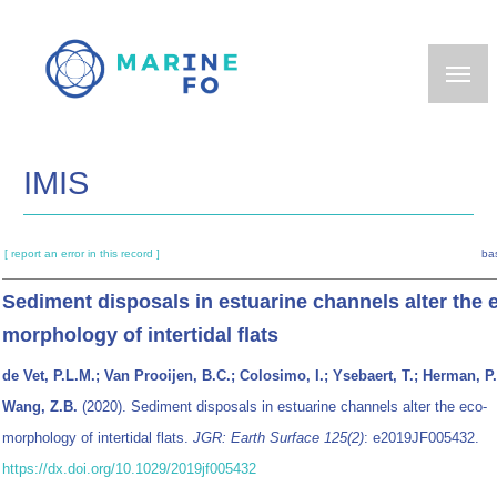
Skip
to
main
content
IMIS
[ report an error in this record ]
ba
Sediment disposals in estuarine channels alter the 
morphology of intertidal flats
de Vet, P.L.M.; Van Prooijen, B.C.; Colosimo, I.; Ysebaert, T.; Herman, P.
Wang, Z.B.
(2020). Sediment disposals in estuarine channels alter the eco‐
morphology of intertidal flats.
JGR: Earth Surface 125(2)
: e2019JF005432.
https://dx.doi.org/10.1029/2019jf005432