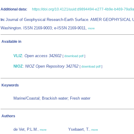
Additional data:
https://doi.org/10.4121/uuid:d9894494-e277-4b9e-b469-79a9
Journal of Geophysical Research-Earth Surface. AMER GEOPHYSICAL 
In:
Washington. ISSN 2169-9003; e-ISSN 2169-9011,
more
Available in
VLIZ
:
Open access 342602
[
download pdf
]
NIOZ
:
NIOZ Open Repository 342762
[
download pdf
]
Keywords
Marine/Coastal; Brackish water; Fresh water
Authors
de Vet, P.L.M.
Ysebaert, T.
,
more
,
more