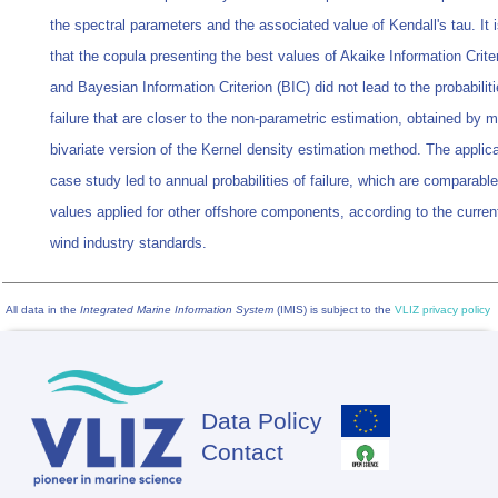
the spectral parameters and the associated value of Kendall's tau. It
that the copula presenting the best values of Akaike Information Crite
and Bayesian Information Criterion (BIC) did not lead to the probabiliti
failure that are closer to the non-parametric estimation, obtained by 
bivariate version of the Kernel density estimation method. The applica
case study led to annual probabilities of failure, which are comparable
values applied for other offshore components, according to the curren
wind industry standards.
All data in the
Integrated Marine Information System
(IMIS) is subject to the
VLIZ privacy policy
Data Policy
Footer
Contact