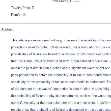
T.
das Neves, L.
,
more
Taveira-Pinto, F.
Romão, X.
Abstract
This article presents a methodology to assess the reliability of dynam
protections used to protect offshore wind turbine foundations. The c
probabilities of failure are based on a dataset of 124 months of hindc
from the Horns Rev 3 offshore wind farm. Copula-based models are u
obtain the joint distribution function of the significant wave height and
peak period and to obtain the probability of failure of scour protection
sensitivity of the probability of failure to each model is addressed. Th
of the duration of the waves' time series is also studied. A sensitivity
the probability of failure to physical constraints, such as the water de
current's velocity or the mean diameter of the armour units, is perfor
results show that probability of failure is dependent on the copula us