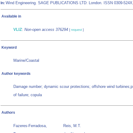
Wind Engineering. SAGE PUBLICATIONS LTD: London. ISSN 0309-524X
In:
Available in
VLIZ
:
Non-open access 376294
[
request
]
Keyword
Marine/Coastal
Author keywords
Damage number; dynamic scour protections; offshore wind turbines;pr
of failure; copula
Authors
Fazeres-Ferradosa,
Reis, M.T.