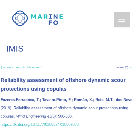
Skip
to
main
content
IMIS
[ report an error in this record ]
basket (0):
a
Reliability assessment of offshore dynamic scour
protections using copulas
Fazeres-Ferradosa, T.; Taveira-Pinto, F.; Romão, X.; Reis, M.T.; das Neve
(2019). Reliability assessment of offshore dynamic scour protections using
copulas.
Wind Engineering 43(5)
: 506-538.
https://dx.doi.org/10.1177/0309524X18807033