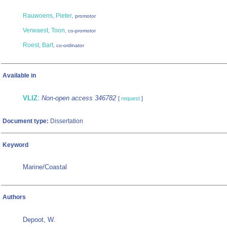
Rauwoens, Pieter
, promotor
Verwaest, Toon
, co-promotor
Roest, Bart
, co-ordinator
Available in
VLIZ
:
Non-open access 346782
[
request
]
Document type:
Dissertation
Keyword
Marine/Coastal
Authors
Depoot, W.