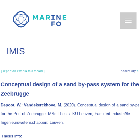
Skip
to
main
content
IMIS
[ report an error in this record ]
basket (0):
a
Conceptual design of a sand by-pass system for the
Zeebrugge
Depoot, W.; Vandekerckhove, M.
(2020). Conceptual design of a sand by-
for the Port of Zeebrugge. MSc Thesis. KU Leuven, Faculteit Industriële
Ingenieurswetenschappen: Leuven.
Thesis info: