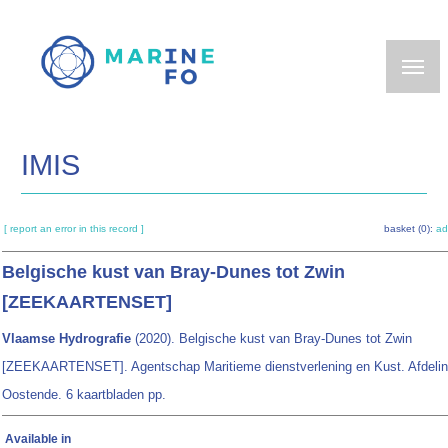
Skip
to
main
content
IMIS
[ report an error in this record ]
basket (0):
ad
Belgische kust van Bray-Dunes tot Zwin
[ZEEKAARTENSET]
Vlaamse Hydrografie
(2020). Belgische kust van Bray-Dunes tot Zwin
[ZEEKAARTENSET]. Agentschap Maritieme dienstverlening en Kust. Afdelin
Oostende. 6 kaartbladen pp.
Available in