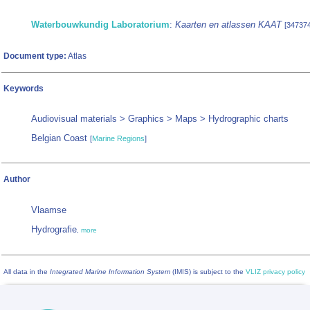
Waterbouwkundig Laboratorium
:
Kaarten en atlassen KAAT
[347374
Document type:
Atlas
Keywords
Audiovisual materials > Graphics > Maps > Hydrographic charts
Belgian Coast
[
Marine Regions
]
Author
Vlaamse
Hydrografie
,
more
All data in the
Integrated Marine Information System
(IMIS) is subject to the
VLIZ privacy policy