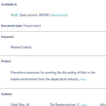
Available in
VLIZ
:
Open access 350789
[
download pdf
]
Document type:
Project report
Keyword
Marine/Coastal
Project
Preventive measures for averting the discarding of litter in the
marine environment from the aquaculture industry,
more
Authors
Vidal Rigo, M.
De Raedemaecker, F.
Altv
,
more