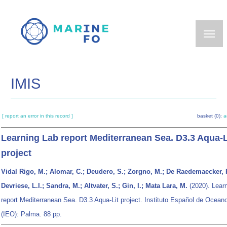
Skip
to
main
content
IMIS
[ report an error in this record ]
basket (0):
a
Learning Lab report Mediterranean Sea. D3.3 Aqua-L
project
Vidal Rigo, M.; Alomar, C.; Deudero, S.; Zorgno, M.; De Raedemaecker, F
Devriese, L.I.; Sandra, M.; Altvater, S.; Gin, I.; Mata Lara, M.
(2020). Lear
report Mediterranean Sea. D3.3 Aqua-Lit project. Instituto Español de Oceano
(IEO): Palma. 88 pp.