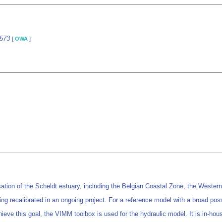
6573
[
OWA
]
n of the Scheldt estuary, including the Belgian Coastal Zone, the Western Sc
calibrated in an ongoing project. For a reference model with a broad possible
 achieve this goal, the VIMM toolbox is used for the hydraulic model. It is in-