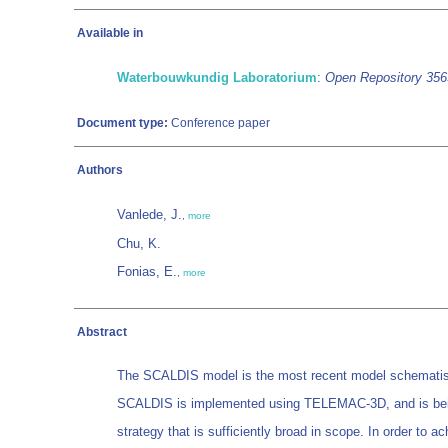
Available in
Waterbouwkundig Laboratorium
:
Open Repository 35
Document type:
Conference paper
Authors
Vanlede, J.
,
more
Chu, K.
Fonias, E.
,
more
Abstract
The SCALDIS model is the most recent model schematisatio
SCALDIS is implemented using TELEMAC-3D, and is being re
strategy that is sufficiently broad in scope. In order to