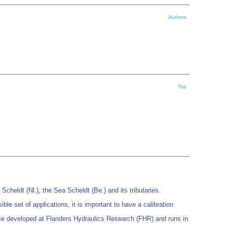
Authors
Top
heldt (Nl.), the Sea Scheldt (Be.) and its tributaries.
 set of applications, it is important to have a calibration
house developed at Flanders Hydraulics Research (FHR) and runs in