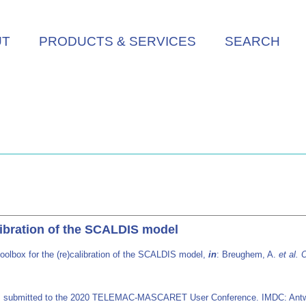
UT
PRODUCTS & SERVICES
SEARCH
alibration of the SCALDIS model
oolbox for the (re)calibration of the SCALDIS model,
in
: Breughem, A.
et al.
O
ers submitted to the 2020 TELEMAC-MASCARET User Conference. IMDC: Antw