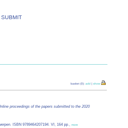
SUBMIT
basket (0):
add
|
show
nline proceedings of the papers submitted to the 2020
erpen. ISBN 9789464207194. VI, 164 pp.,
more