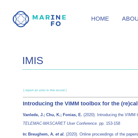
Skip
to
HOME
ABO
main
content
IMIS
[ report an error in this record ]
Introducing the VIMM toolbox for the (re)c
Vanlede, J.; Chu, K.; Fonias, E.
(2020). Introducing the VIMM t
TELEMAC-MASCARET User Conference.
pp. 153-158
Breughem, A.
et al.
(2020). Online proceedings of the pap
In: