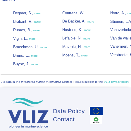
Authors
Degraer, S.
Courtens, W.
Norro, A.
,
more
,
mo
De Backer, A.
Brabant, R.
Stienen, E.
,
more
,
more
Hostens, K.
Vanaverbeke
Rumes, B.
,
more
,
more
Lefaible, N.
Van de wall
Vigin, L.
,
more
,
more
Vanermen, 
Mavraki, N.
Braeckman, U.
,
more
,
more
Verstraete, 
Moens, T.
Bruns, E.
,
more
,
more
Buyse, J.
,
more
All data in the
Integrated Marine Information System
(IMIS) is subject to the
VLIZ privacy policy
Data Policy
Footer
Contact