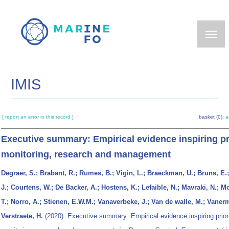
Skip
to
main
content
IMIS
[ report an error in this record ]
basket (0):
a
Executive summary: Empirical evidence inspiring pr
monitoring, research and management
Degraer, S.; Brabant, R.; Rumes, B.; Vigin, L.; Braeckman, U.; Bruns, E.
J.; Courtens, W.; De Backer, A.; Hostens, K.; Lefaible, N.; Mavraki, N.; M
T.; Norro, A.; Stienen, E.W.M.; Vanaverbeke, J.; Van de walle, M.; Vaner
Verstraete, H.
(2020). Executive summary: Empirical evidence inspiring prior