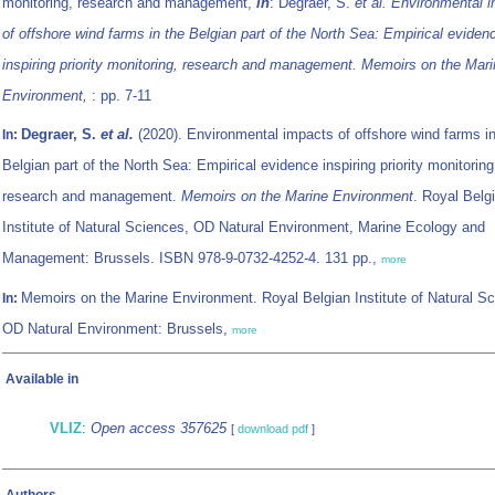
monitoring, research and management,
in
: Degraer, S.
et al.
Environmental 
of offshore wind farms in the Belgian part of the North Sea: Empirical eviden
inspiring priority monitoring, research and management. Memoirs on the Mar
Environment,
: pp. 7-11
Degraer, S.
et al.
(2020). Environmental impacts of offshore wind farms in
In:
Belgian part of the North Sea: Empirical evidence inspiring priority monitoring
research and management.
Memoirs on the Marine Environment
. Royal Belg
Institute of Natural Sciences, OD Natural Environment, Marine Ecology and
Management: Brussels. ISBN 978-9-0732-4252-4. 131 pp.,
more
Memoirs on the Marine Environment. Royal Belgian Institute of Natural S
In:
OD Natural Environment: Brussels,
more
Available in
VLIZ
:
Open access 357625
[
download pdf
]