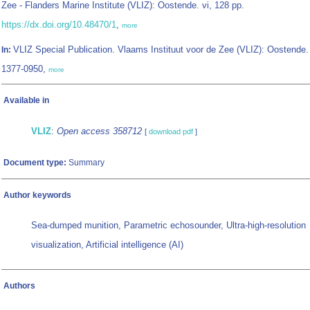
Zee - Flanders Marine Institute (VLIZ): Oostende. vi, 128 pp.
https://dx.doi.org/10.48470/1
,
more
VLIZ Special Publication. Vlaams Instituut voor de Zee (VLIZ): Oostende
In:
1377-0950,
more
Available in
VLIZ
:
Open access 358712
[
download pdf
]
Document type:
Summary
Author keywords
Sea-dumped munition, Parametric echosounder, Ultra-high-resolution
visualization, Artificial intelligence (AI)
Authors