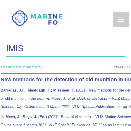
Skip
to
main
content
IMIS
[ report an error in this record ]
basket (0):
a
New methods for the detection of old munition in th
Barradas, J.F.; Mestdagh, T.; Missiaen, T.
(2021). New methods for the det
of old munition in the sea,
in
: Mees, J.
et al.
Book of abstracts – VLIZ Marin
Science Day, Online event 3 March 2021. VLIZ Special Publication,
85: pp. 
Mees, J.; Seys, J. (Ed.)
(2021). Book of abstracts – VLIZ Marine Science
In:
Online event 3 March 2021.
VLIZ Special Publication
, 87. Vlaams Instituut v