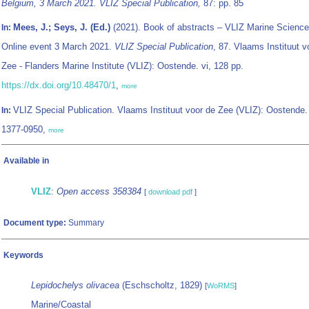
Belgium, 3 March 2021. VLIZ Special Publication,
87: pp. 85
Mees, J.; Seys, J. (Ed.)
(2021). Book of abstracts – VLIZ Marine Science
In:
Online event 3 March 2021.
VLIZ Special Publication
, 87. Vlaams Instituut v
Zee - Flanders Marine Institute (VLIZ): Oostende. vi, 128 pp.
https://dx.doi.org/10.48470/1
,
more
VLIZ Special Publication. Vlaams Instituut voor de Zee (VLIZ): Oostende
In:
1377-0950,
more
Available in
VLIZ
:
Open access 358384
[
download pdf
]
Document type:
Summary
Keywords
Lepidochelys olivacea
(Eschscholtz, 1829)
[
WoRMS
]
Marine/Coastal