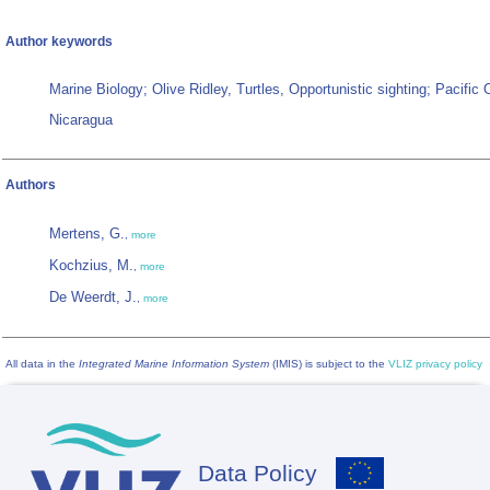
Author keywords
Marine Biology; Olive Ridley, Turtles, Opportunistic sighting; Pacific
Nicaragua
Authors
Mertens, G.
,
more
Kochzius, M.
,
more
De Weerdt, J.
,
more
All data in the
Integrated Marine Information System
(IMIS) is subject to the
VLIZ privacy policy
Data Policy