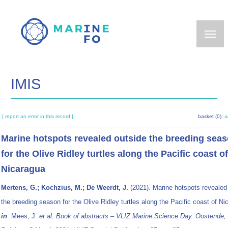
Skip
to
main
content
IMIS
[ report an error in this record ]
basket (0):
a
Marine hotspots revealed outside the breeding sea
for the Olive Ridley turtles along the Pacific coast of
Nicaragua
Mertens, G.; Kochzius, M.; De Weerdt, J.
(2021). Marine hotspots revealed
the breeding season for the Olive Ridley turtles along the Pacific coast of Ni
in
: Mees, J.
et al.
Book of abstracts – VLIZ Marine Science Day. Oostende,