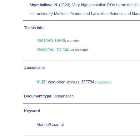
Shymbaliova, N.
(2020). Very-high resolution ROV-borne multibeam
Interuniversity Master in Marine and Lacustrine Science and Man
Thesis info:
Van Rooij, David
, promotor
Vandorpe, Thomas
, co-ordinator
Available in
VLIZ
:
Non-open access 357784
[
request
]
Document type:
Dissertation
Keyword
Marine/Coastal