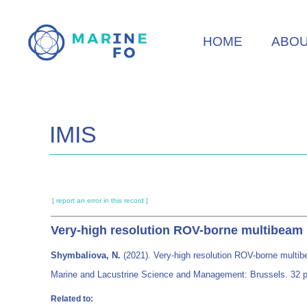
Skip
to
HOME
ABO
main
content
IMIS
[ report an error in this record ]
Very-high resolution ROV-borne multibeam m
Shymbaliova, N.
(2021). Very-high resolution ROV-borne multib
Marine and Lacustrine Science and Management: Brussels. 32 p
Related to: