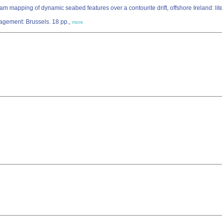
 mapping of dynamic seabed features over a contourite drift, offshore Ireland: lit
agement: Brussels. 18 pp.,
more