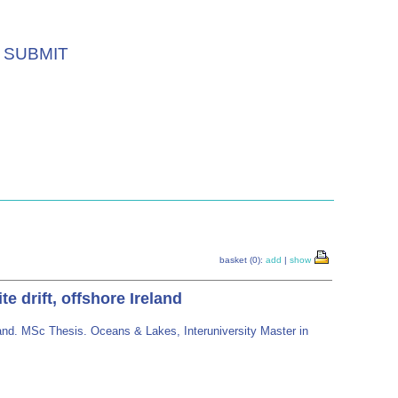
SUBMIT
basket (0):
add
|
show
 drift, offshore Ireland
land. MSc Thesis. Oceans & Lakes, Interuniversity Master in