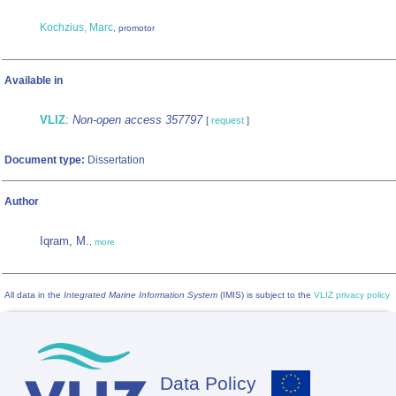
Kochzius, Marc
, promotor
Available in
VLIZ
:
Non-open access 357797
[
request
]
Document type:
Dissertation
Author
Iqram, M.
,
more
All data in the
Integrated Marine Information System
(IMIS) is subject to the
VLIZ privacy policy
Data Policy