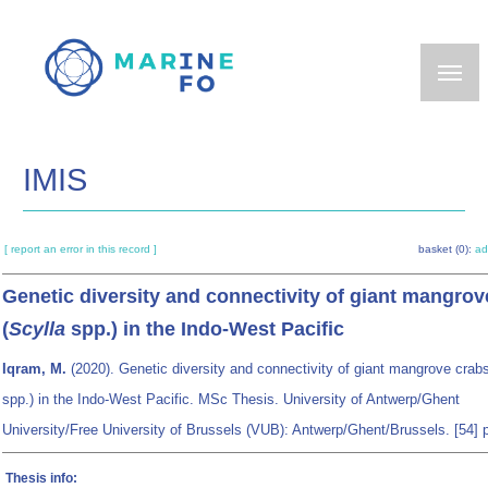
Skip
to
main
content
IMIS
[ report an error in this record ]
basket (0):
ad
Genetic diversity and connectivity of giant mangrov
(
Scylla
spp.) in the Indo-West Pacific
Iqram, M.
(2020). Genetic diversity and connectivity of giant mangrove crabs
spp.) in the Indo-West Pacific. MSc Thesis. University of Antwerp/Ghent
University/Free University of Brussels (VUB): Antwerp/Ghent/Brussels. [54] 
Thesis info: