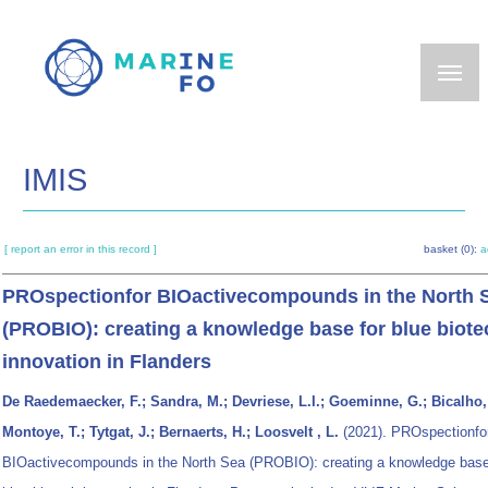
Skip
to
main
content
IMIS
[ report an error in this record ]
basket (0):
a
PROspectionfor BIOactivecompounds in the North 
(PROBIO): creating a knowledge base for blue biote
innovation in Flanders
De Raedemaecker, F.; Sandra, M.; Devriese, L.I.; Goeminne, G.; Bicalho,
Montoye, T.; Tytgat, J.; Bernaerts, H.; Loosvelt , L.
(2021). PROspectionfo
BIOactivecompounds in the North Sea (PROBIO): creating a knowledge base