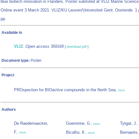
blue biotech innovation in Flanders. Poster submited at VLIZ Marine Science
Online event 3 March 2021. VLIZ/KU Leuven/Universiteit Gent: Oostende. 1 
pp.
Available in
VLIZ
:
Open access 359169
[
download pdf
]
Document type:
Poster
Project
PROspection for BIOactive compounds in the North Sea,
more
Authors
De Raedemaecker,
Goeminne, G.
Tytgat, J.
,
more
,
F.
Bicalho, K.
Bernaerts,
,
more
,
more