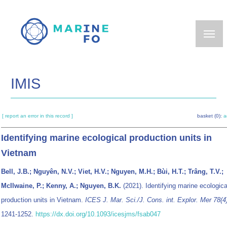
Skip
to
main
content
IMIS
[ report an error in this record ]
basket (0):
a
Identifying marine ecological production units in
Vietnam
Bell, J.B.; Nguyên, N.V.; Viet, H.V.; Nguyen, M.H.; Bùi, H.T.; Trâng, T.V.;
McIlwaine, P.; Kenny, A.; Nguyen, B.K.
(2021). Identifying marine ecologica
production units in Vietnam.
ICES J. Mar. Sci./J. Cons. int. Explor. Mer 78(4
1241-1252.
https://dx.doi.org/10.1093/icesjms/fsab047