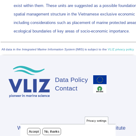
exist within them. These units are suggested as a possible foundation
spatial management structure in the Vietnamese exclusive economic
including considerations such as placement of marine protected areas
ecological boundaries of key areas of socio-economic importance.
All data in the
Integrated Marine Information System
(IMIS) is subject to the
VLIZ privacy policy
Data Policy
Footer
Contact
Privacy settings
Website developed by Flanders Marine Institute
Accept
No, thanks