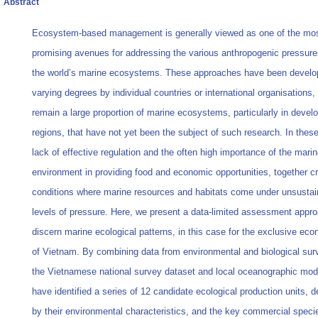
Abstract
Ecosystem-based management is generally viewed as one of the mo
promising avenues for addressing the various anthropogenic pressure
the world’s marine ecosystems. These approaches have been develo
varying degrees by individual countries or international organisations,
remain a large proportion of marine ecosystems, particularly in devel
regions, that have not yet been the subject of such research. In thes
lack of effective regulation and the often high importance of the mari
environment in providing food and economic opportunities, together c
conditions where marine resources and habitats come under unsustai
levels of pressure. Here, we present a data-limited assessment appro
discern marine ecological patterns, in this case for the exclusive ec
of Vietnam. By combining data from environmental and biological sur
the Vietnamese national survey dataset and local oceanographic mod
have identified a series of 12 candidate ecological production units, d
by their environmental characteristics, and the key commercial speci