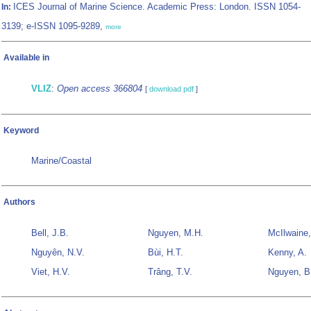
ICES Journal of Marine Science. Academic Press: London. ISSN 1054-
In:
3139; e-ISSN 1095-9289,
more
Available in
VLIZ
:
Open access 366804
[
download pdf
]
Keyword
Marine/Coastal
Authors
Bell, J.B.
Nguyen, M.H.
McIlwaine,
Nguyên, N.V.
Bùi, H.T.
Kenny, A.
Viet, H.V.
Trâng, T.V.
Nguyen, B