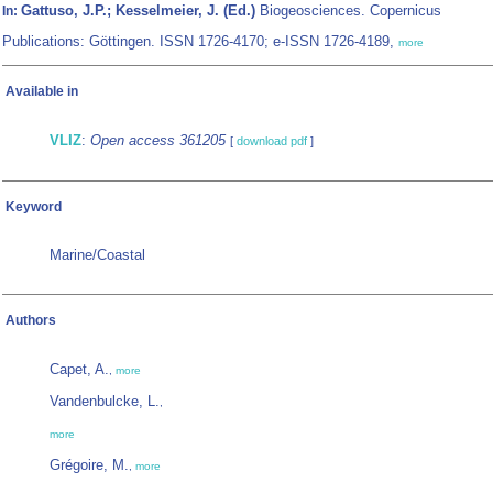
Gattuso, J.P.; Kesselmeier, J. (Ed.)
Biogeosciences. Copernicus
In:
Publications: Göttingen. ISSN 1726-4170; e-ISSN 1726-4189,
more
Available in
VLIZ
:
Open access 361205
[
download pdf
]
Keyword
Marine/Coastal
Authors
Capet, A.
,
more
Vandenbulcke, L.
,
more
Grégoire, M.
,
more