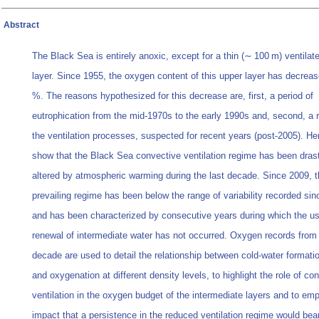
Abstract
The Black Sea is entirely anoxic, except for a thin (∼ 100 m) ventilat
layer. Since 1955, the oxygen content of this upper layer has decrea
%. The reasons hypothesized for this decrease are, first, a period of
eutrophication from the mid-1970s to the early 1990s and, second, a r
the ventilation processes, suspected for recent years (post-2005). He
show that the Black Sea convective ventilation regime has been drast
altered by atmospheric warming during the last decade. Since 2009, 
prevailing regime has been below the range of variability recorded si
and has been characterized by consecutive years during which the usu
renewal of intermediate water has not occurred. Oxygen records from 
decade are used to detail the relationship between cold-water formati
and oxygenation at different density levels, to highlight the role of co
ventilation in the oxygen budget of the intermediate layers and to em
impact that a persistence in the reduced ventilation regime would bea