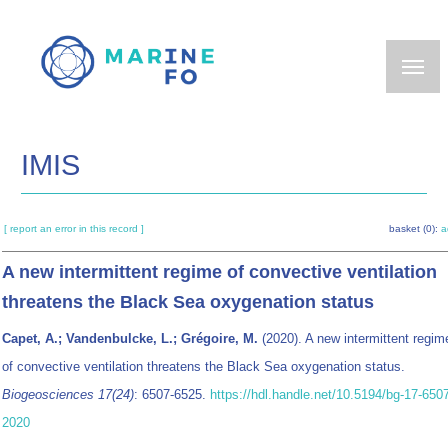
Skip
to
main
content
IMIS
[ report an error in this record ]
basket (0):
a
A new intermittent regime of convective ventilation
threatens the Black Sea oxygenation status
Capet, A.; Vandenbulcke, L.; Grégoire, M.
(2020). A new intermittent regim
of convective ventilation threatens the Black Sea oxygenation status.
Biogeosciences 17(24)
: 6507-6525.
https://hdl.handle.net/10.5194/bg-17-650
2020