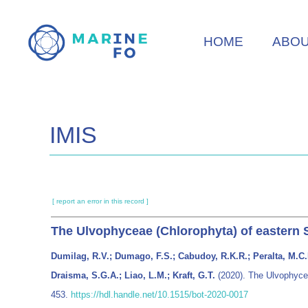
Skip
to
HOME
ABO
main
content
IMIS
[ report an error in this record ]
The Ulvophyceae (Chlorophyta) of eastern 
Dumilag, R.V.; Dumago, F.S.; Cabudoy, R.K.R.; Peralta, M.C.E.
Draisma, S.G.A.; Liao, L.M.; Kraft, G.T.
(2020). The Ulvophycea
453.
https://hdl.handle.net/10.1515/bot-2020-0017