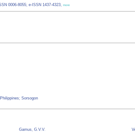
 ISSN 0006-8055; e-ISSN 1437-4323,
more
; Philippines; Sorsogon
Gamus, G.V.V.
V