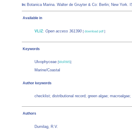
Botanica Marina. Walter de Gruyter & Co: Berlin; New York.
In:
Available in
VLIZ
:
Open access 361390
[
download pdf
]
Keywords
Ulvophyceae
[
WoRMS
]
Marine/Coastal
Author keywords
checklist; distributional record; green algae; macroalgae
Authors
Dumilag, R.V.