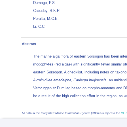
Dumago, F.S.
Cabudoy, R.K.R.
Peralta, M.C.E.
Li, C.C.
Abstract
The marine algal flora of eastern Sorsogon has been inten
rhodophytes (red algae) with significantly fewer similar 
eastern Sorsogon. A checklist, including notes on taxonom
Avrainvillea amadelpha
,
Caulerpa buginensis,
an unidenti
Verbruggen
et
Dumilag based on morpho-anatomy and DNA 
be a result of the high collection effort in the region, a
All data in the
Integrated Marine Information System
(IMIS) is subject to the
VLIZ