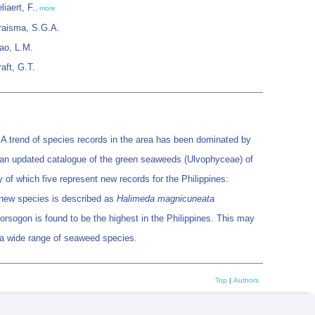
liaert, F.
,
more
raisma, S.G.A.
iao, L.M.
raft, G.T.
. A trend of species records in the area has been dominated by
ent an updated catalogue of the green seaweeds (Ulvophyceae) of
 of which five represent new records for the Philippines:
 new species is described as
Halimeda magnicuneata
ogon is found to be the highest in the Philippines. This may
or a wide range of seaweed species.
Top
|
Authors