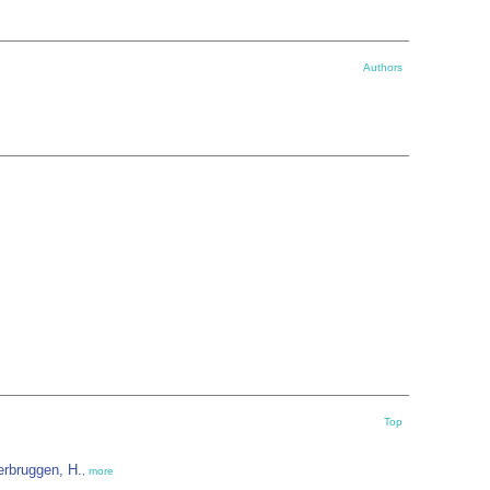
Authors
Top
erbruggen, H.
,
more