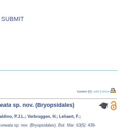
SUBMIT
basket (0):
add
|
show
eata
sp. nov. (Bryopsidales)
dino, P.J.L.; Verbruggen, H.; Leliaert, F.;
cuneata
sp. nov. (Bryopsidales).
Bot. Mar. 63(5)
: 439-