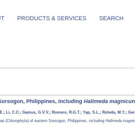
UT
PRODUCTS & SERVICES
SEARCH
Sorsogon, Philippines, including
Halimeda magnicun
; Li, C.C.; Gamus, G.V.V.; Romero, R.G.T.; Yap, S.L.; Roleda, M.Y.; Geral
e (Chlorophyta) of eastern Sorsogon, Philippines, including
Halimeda magni