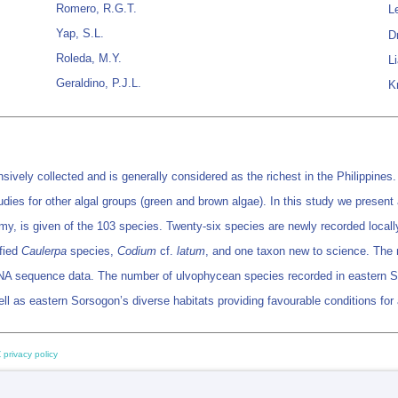
Romero, R.G.T.
Le
Yap, S.L.
D
Roleda, M.Y.
L
Geraldino, P.J.L.
K
sively collected and is generally considered as the richest in the Philippines
studies for other algal groups (green and brown algae). In this study we pres
y, is given of the 103 species. Twenty-six species are newly recorded locally
fied
Caulerpa
species,
Codium
cf.
latum
, and one taxon new to science. The
sequence data. The number of ulvophycean species recorded in eastern Sors
s well as eastern Sorsogon’s diverse habitats providing favourable conditions f
 privacy policy