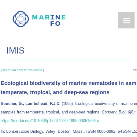
Skip
to
main
content
IMIS
[ report an error in this record ]
ba
Ecological biodiversity of marine nematodes in sam
temperate, tropical, and deep-sea regions
Boucher, G.; Lambshead, P.J.D.
(1995). Ecological biodiversity of marine 
samples from temperate, tropical, and deep-sea regions.
Conserv. Biol. 9(6)
:
https://dx.doi.org/10.1046/j.1523-1739.1995.09061594.x
Conservation Biology. Wiley: Boston, Mass.. ISSN 0888-8892; e-ISSN 1
In: