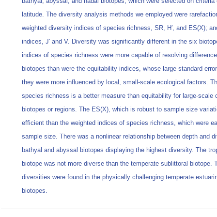
bathyal, abyssal, and hadal biotopes, which were selected on criteria
latitude. The diversity analysis methods we employed were rarefactio
weighted diversity indices of species richness, SR, H′, and ES(X); and
indices, J′ and V. Diversity was significantly different in the six biot
indices of species richness were more capable of resolving differenc
biotopes than were the equitability indices, whose large standard erro
they were more influenced by local, small-scale ecological factors. T
species richness is a better measure than equitability for large-scale
biotopes or regions. The ES(X), which is robust to sample size varia
efficient than the weighted indices of species richness, which were ea
sample size. There was a nonlinear relationship between depth and div
bathyal and abyssal biotopes displaying the highest diversity. The trop
biotope was not more diverse than the temperate sublittoral biotope. 
diversities were found in the physically challenging temperate estuari
biotopes.