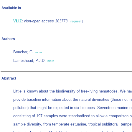
Available in
VLIZ
:
Non-open access 363773
[
request
]
Authors
Boucher, G.
,
more
Lambshead, P.J.D.
,
more
Abstract
Little is known about the biodiversity of free-living nematodes. We h
provide baseline information about the natural diversities (those not i
pollution) that might be expected in six biotopes. Seventeen marine 
consisting of 197 samples were standardized to allow a comparison of 
sample diversity, from temperate estuarine, tropical sublittoral, temper