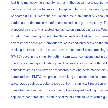
fast-time manoeuvring simulator with a mathematical manoeuvring m
identical to that of the full mission bridge simulators of Flanders Hydr
Research (FHR). Prior to the simulation runs, a statistical AIS-analys
carried out to determine the reference speeds along the trajectory. Th
proposed controller was tested via navigation simulations on the Wes
Scheldt River, flowing through the Netherlands and Belgium, with reali
environment scenarios. Comparisons were conducted between the p
tracking controller and the present prescience model based tracking co
(PMTC) used in the simulator both in calm water conditions and in tid
conditions covering a full tidal cycle. The results show that both track
controllers are able to provide satisfactory tracking performance. Nev
compared with PMTC, the proposed tracking controller reveals some 
advantages such as a better speed control, a significant reduction of 
computational cost, etc. In conclusion, the designed tracking controll
applied for fast-time simulation in shallow or confined water with high