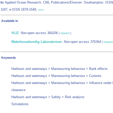
Applied Ocean Research. CML Publications/Elsevier: Southampton. ISSN
In:
1187; e-ISSN 1879-1549,
more
Available in
VLIZ
:
Non-open access 366206
[
request
]
Waterbouwkundig Laboratorium
:
Non-open access 376364
[
request
Keywords
Harbours and waterways > Manoeuvring behaviour > Bank effects
Harbours and waterways > Manoeuvring behaviour > Currents
Harbours and waterways > Manoeuvring behaviour > Influence under 
clearance
Harbours and waterways > Safety > Risk analysis
Simulations