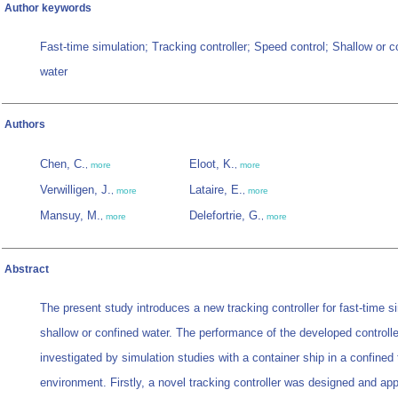
Author keywords
Fast-time simulation; Tracking controller; Speed control; Shallow or c
water
Authors
Chen, C.
Eloot, K.
,
more
,
more
Verwilligen, J.
Lataire, E.
,
more
,
more
Mansuy, M.
Delefortrie, G.
,
more
,
more
Abstract
The present study introduces a new tracking controller for fast-time si
shallow or confined water. The performance of the developed controlle
investigated by simulation studies with a container ship in a confined 
environment. Firstly, a novel tracking controller was designed and app