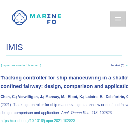
Skip
to
main
content
IMIS
[ report an error in this record ]
basket (0):
a
Tracking controller for ship manoeuvring in a shall
confined fairway: design, comparison and applicati
Chen, C.; Verwilligen, J.; Mansuy, M.; Eloot, K.; Lataire, E.; Delefortrie, 
(2021). Tracking controller for ship manoeuvring in a shallow or confined fair
design, comparison and application.
Appl. Ocean Res. 115
: 102823.
https://dx.doi.org/10.1016/j.apor.2021.102823