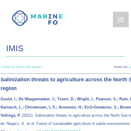
Skip
to
main
content
IMIS
[ report an error in this record ]
basket (0):
a
Salinization threats to agriculture across the North 
region
Gould, I.; De Waegemaeker, J.; Tzemi, D.; Wright, I.; Pearson, S.; Ruto, 
Karrasch, L.; Christensen, L.S.; Aronsson, H.; Eich-Greatorex, S.; Boswo
Vellinga, P.
(2021). Salinization threats to agriculture across the North Sea r
in
: Negacz, K.
et al.
Future of sustainable agriculture in saline environments.