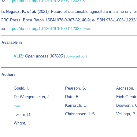
92.
https://dx.doi.org/10.1201/9781003112327-5
Negacz, K.
et al.
(2021). Future of sustainable agriculture in saline envir
In:
CRC Press: Boca Raton. ISBN 978-0-367-62146-9; e-ISBN 978-1-003-11232-
pp.
https://dx.doi.org/10.1201/9781003112327
,
more
Available in
VLIZ
:
Open access 367885
[
download pdf
]
Authors
Gould, I.
Pearson, S.
Aronsson, 
De Waegemaeker, J.
Ruto, E.
Eich-Greato
,
Karrasch, L.
Bosworth, 
more
Christensen, L.S.
Vellinga, P.
Tzemi, D.
Wright, I.