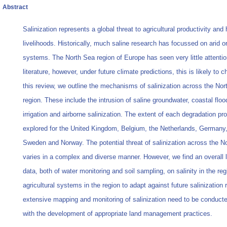
Abstract
Salinization represents a global threat to agricultural productivity an
livelihoods. Historically, much saline research has focussed on arid o
systems. The North Sea region of Europe has seen very little attention
literature, however, under future climate predictions, this is likely to c
this review, we outline the mechanisms of salinization across the Nor
region. These include the intrusion of saline groundwater, coastal floo
irrigation and airborne salinization. The extent of each degradation pr
explored for the United Kingdom, Belgium, the Netherlands, Germany
Sweden and Norway. The potential threat of salinization across the N
varies in a complex and diverse manner. However, we find an overall 
data, both of water monitoring and soil sampling, on salinity in the reg
agricultural systems in the region to adapt against future salinization 
extensive mapping and monitoring of salinization need to be conducte
with the development of appropriate land management practices.